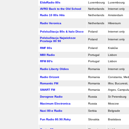
EldoRadio 80s
Luxembourg
Luxembourg
AVRO Back to the Old School
Netherlands
Internet only
Radio 10 80s Hits
Netherlands
Amsterdam
Radio Veronica
Netherlands
Hilversum
PolskaStacja 80s & Italo Disco
Poland
Internet only
PolskaStacja Najwieksze
Poland
Internet only
Przeboje 80 90
RMF 80s
Poland
Kraków
M80 Radio
Portugal
Lisbon
RFM 80's
Portugal
Lisbon
Radio Liberty Oldies
Romania
Internet only
Radio Orizont
Romania
Constanta, Med
Romantic FM
Romania
Ilfov, Bucuresti
SMART FM
Romania
Arges, Campul
Dorognoe Radio
Russia
St Petersburg
Maximum Electronica
Russia
Moscow
Naxi 80-e Radio
Serbia
Belgrade
Fun Radio 80.90.Roky
Slovakia
Bratislava