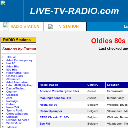
LIVE-TV-RADIO.com
RADIO STATION
TV STATION
Li
Oldies 80s 
RADIO Stations
Last checked and
Stations by Format
TOP 40
Adult Contemporary
Hot AC
Adult Hits
80s Hits
Rock/Active Rock
Classic Rock
Alternative
Adult Alternative
Radio station
Country
Location
Urban/R&R;/HipHop
Dance/Techno
Antenne Vorarlberg Die 80er
Austria
Schwarzach
Country
Classical
Jazz
macjingle Classic Hits
Austria
Internet only
Nostalgia
Oldies
Nostalgie 80
Belgium
Wallonie, Bruss
News/Talk
Sports Radio
Radio Opsinjoor
Belgium
Vlaanderen, M
College/Student
Christian
RTBF Classic 21 80's
Belgium
Wallonie, Bruss
External Services
World Music
Zoe FM
Belgium
Vlaanderen, K
Manele