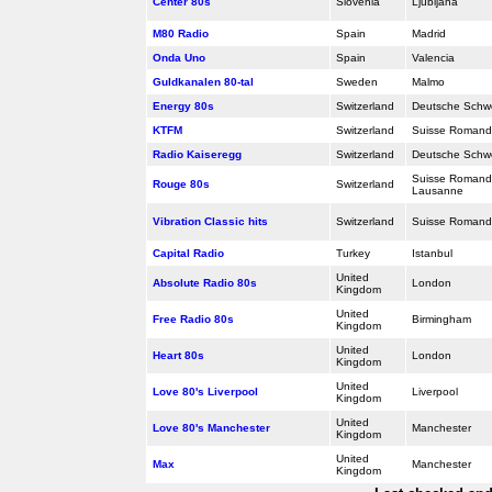
Center 80s
Slovenia
Ljubljana
M80 Radio
Spain
Madrid
Onda Uno
Spain
Valencia
Guldkanalen 80-tal
Sweden
Malmo
Energy 80s
Switzerland
Deutsche Schwe
KTFM
Switzerland
Suisse Romand
Radio Kaiseregg
Switzerland
Deutsche Schw
Suisse Romande
Rouge 80s
Switzerland
Lausanne
Vibration Classic hits
Switzerland
Suisse Romand
Capital Radio
Turkey
Istanbul
United
Absolute Radio 80s
London
Kingdom
United
Free Radio 80s
Birmingham
Kingdom
United
Heart 80s
London
Kingdom
United
Love 80's Liverpool
Liverpool
Kingdom
United
Love 80's Manchester
Manchester
Kingdom
United
Max
Manchester
Kingdom