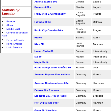
Antena Zagreb 80s
Croatia
Zagreb
Soundset 80s
Croatia
Zagreb
Stations by
Czech
Location
Frekvence 1 Osmdesátky
Prague
Republic
Czech
Europe
Hitrádio 80tka
Ostrava
Republic
Africa
Middle East
Czech
Radio City Osmdesátka
Prague
Republic
Central/South/East
Asia
Hit FM
Estonia
Tallinn
Oceania/Pacific
Faroe
North America
Kiss FM
Tórshavn
Islands
Latin America
HotmixRadio 80
France
Internet only
M2 80
France
Internet only
Magic Radio
France
Internet only
Radio Scoop 100% Années 80
France
Lyon
Antenne Bayern 80er Kulthits
Germany
Munich
Antenne Niedersachsen 80er
Germany
Hannover
Deluxe 80s Extreme
Germany
Munich
Die Neue 107,7 80er Radio
Germany
Stuttgart
FFH Digital Die 80er
Germany
Frankfurt
Gong 96.3 Kulthits
Germany
Munich