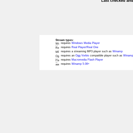
Last checked and
Stream types:
requires
Windows Media Player
requires
Real Player/Real One
requires a streaming MP3 player such as
Winamp
requires an
Ogg Vorbis
compatible player such as
Winamp
requires
Macromedia Flash Player
requires
Winamp 5.08+