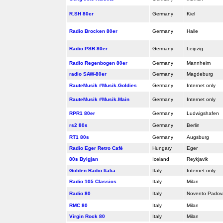
R.SH 80er
Germany
Kiel
Radio Brocken 80er
Germany
Halle
Radio PSR 80er
Germany
Leipzig
Radio Regenbogen 80er
Germany
Mannheim
radio SAW-80er
Germany
Magdeburg
RauteMusik #Musik.Goldies
Germany
Internet only
RauteMusik #Musik.Main
Germany
Internet only
RPR1 80er
Germany
Ludwigshafen
rs2 80s
Germany
Berlin
RT1 80s
Germany
Augsburg
Radio Eger Retro Café
Hungary
Eger
80s Bylgjan
Iceland
Reykjavik
Golden Radio Italia
Italy
Internet only
Radio 105 Classics
Italy
Milan
Radio 80
Italy
Novento Pado
RMC 80
Italy
Milan
Virgin Rock 80
Italy
Milan