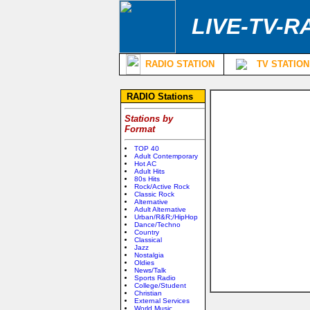
LIVE-TV-R
RADIO STATION
TV STATION
RADIO Stations
Stations by
Format
TOP 40
Adult Contemporary
Hot AC
Adult Hits
80s Hits
Rock/Active Rock
Classic Rock
Alternative
Adult Alternative
Urban/R&R;/HipHop
Dance/Techno
Country
Classical
Jazz
Nostalgia
Oldies
News/Talk
Sports Radio
College/Student
Christian
External Services
World Music