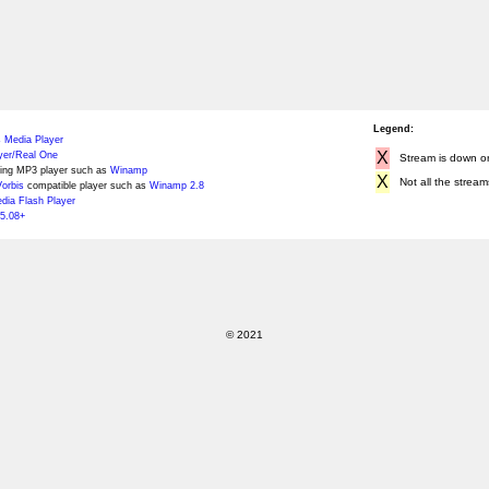
Legend:
 Media Player
X
yer/Real One
Stream is down or 
ing MP3 player such as
Winamp
X
Not all the stream
orbis
compatible player such as
Winamp 2.8
ia Flash Player
5.08+
© 2021