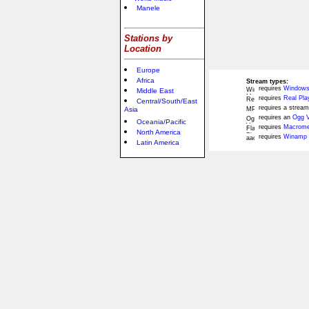
Manele
Stations by
Location
Europe
Africa
Stream types:
requires
Windows
Middle East
requires
Real Pla
Central/South/East
requires a stream
Asia
requires an
Ogg V
Oceania/Pacific
requires
Macromed
North America
requires
Winamp 
Latin America