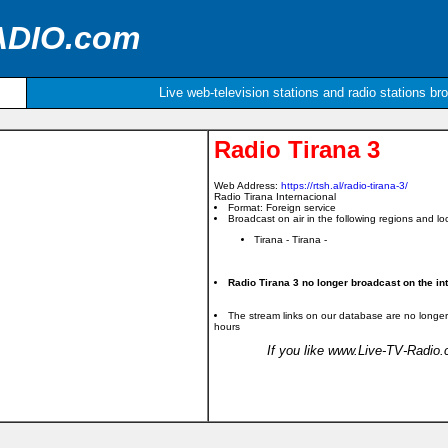
ADIO.com
Live web-television stations and radio stations br
Radio Tirana 3
Web Address:
https://rtsh.al/radio-tirana-3/
Radio Tirana Internacional
Format: Foreign service
Broadcast on air in the following regions and loc
Tirana - Tirana -
Radio Tirana 3 no longer broadcast on the int
The stream links on our database are no longer
hours
If you like www.Live-TV-Radio