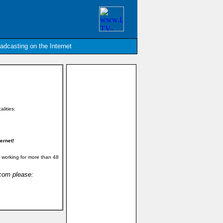
oadcasting on the Internet
alities:
ernet!
 working for more than 48
.com please: