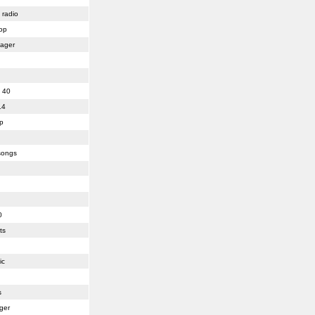
 radio
pop
lager
 40
14
p
songs
0
ts
ic
s
ger