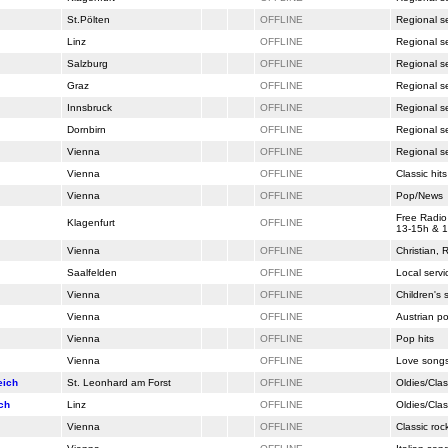
St.Pölten
OFFLINE
Regional s
Linz
OFFLINE
Regional s
Salzburg
OFFLINE
Regional s
Graz
OFFLINE
Regional s
Innsbruck
OFFLINE
Regional s
Dornbirn
OFFLINE
Regional s
Vienna
OFFLINE
Regional s
Vienna
OFFLINE
Classic hits
Vienna
OFFLINE
Pop/News
Free Radio
Klagenfurt
OFFLINE
13-15h & 1
Vienna
OFFLINE
Christian,
Saalfelden
OFFLINE
Local servi
Vienna
OFFLINE
Children's
Vienna
OFFLINE
Austrian p
Vienna
OFFLINE
Pop hits
Vienna
OFFLINE
Love song
eich
St. Leonhard am Forst
OFFLINE
Oldies/Clas
ch
Linz
OFFLINE
Oldies/Clas
Vienna
OFFLINE
Classic roc