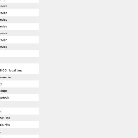
ervice
ervice
ervice
ervice
ervice
ervice
ervice
8-06h local time
 Romanian
ce
 songs
op/rock
s
sic Hits
sic Hits
k