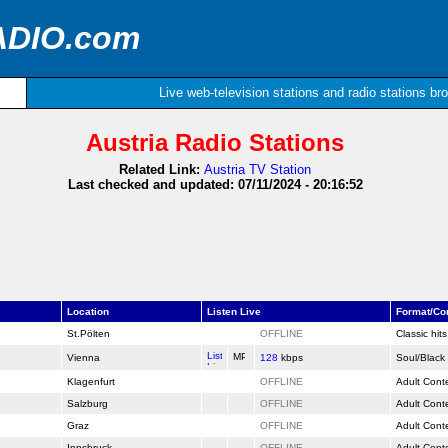
ADIO.com
Live web-television stations and radio stations br
Austria Radio Stations
Related Link:
Austria TV Station
Last checked and updated: 07/11/2024 - 20:16:52
Location
Listen Live
Format/C
St.Pölten
OFFLINE
Classic hit
Vienna
128
kbps
Soul/Black
Klagenfurt
OFFLINE
Adult Cont
Salzburg
OFFLINE
Adult Cont
Graz
OFFLINE
Adult Cont
Innsbruck
OFFLINE
Adult Cont