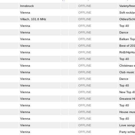
Innsbruck
OFFLINE
Variety/free
Vienna
OFFLINE
Soft rock/
Villach, 101.6 MHz
OFFLINE
Oldies/Sch
Vienna
OFFLINE
Top 40
Vienna
OFFLINE
Dance
Vienna
OFFLINE
Balkan Top
Vienna
OFFLINE
Best of 20
Vienna
OFFLINE
RnB/HipHo
Vienna
OFFLINE
Top 40
Vienna
OFFLINE
Christmas 
Vienna
OFFLINE
Club music
Vienna
OFFLINE
Dance
Vienna
OFFLINE
Top 40
Vienna
OFFLINE
New Top 4
Vienna
OFFLINE
Greatest Hi
Vienna
OFFLINE
Top 40
Vienna
OFFLINE
House mus
Vienna
OFFLINE
Top 40
Vienna
OFFLINE
Love song
Vienna
OFFLINE
Party schla