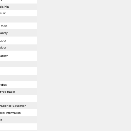
gs
sic Hits
music
 radio
ariety
lager
alger
ariety
ldies
/Free Radio
ts/Science/Education
ocal information
ce