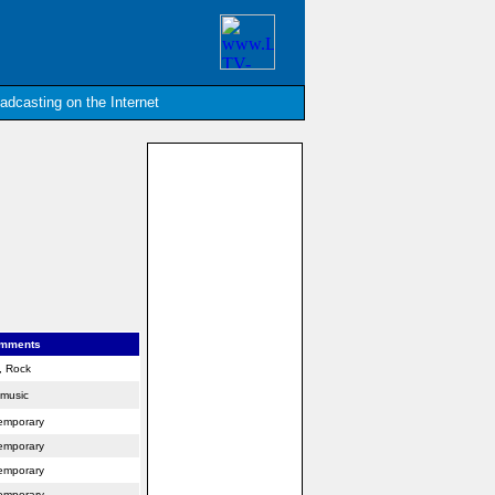
oadcasting on the Internet
omments
s, Rock
 music
emporary
emporary
emporary
emporary