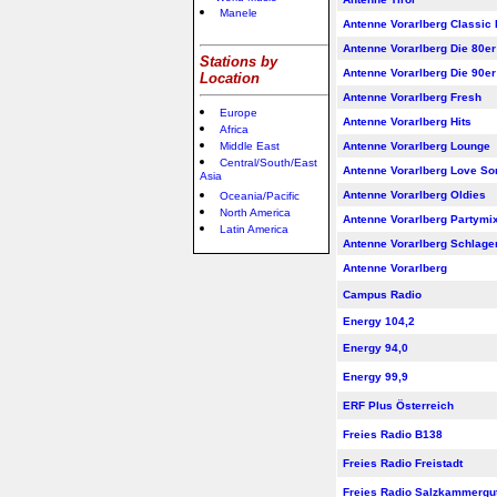
Manele
Antenne Vorarlberg Classic
Antenne Vorarlberg Die 80er
Stations by
Antenne Vorarlberg Die 90er
Location
Antenne Vorarlberg Fresh
Europe
Antenne Vorarlberg Hits
Africa
Middle East
Antenne Vorarlberg Lounge
Central/South/East
Antenne Vorarlberg Love So
Asia
Antenne Vorarlberg Oldies
Oceania/Pacific
North America
Antenne Vorarlberg Partymi
Latin America
Antenne Vorarlberg Schlager
Antenne Vorarlberg
Campus Radio
Energy 104,2
Energy 94,0
Energy 99,9
ERF Plus Österreich
Freies Radio B138
Freies Radio Freistadt
Freies Radio Salzkammergu