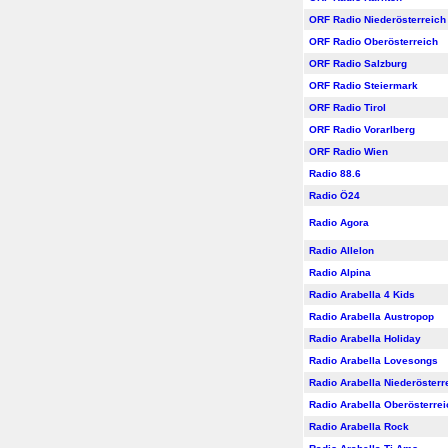
ORF Radio Niederösterreich
ORF Radio Oberösterreich
ORF Radio Salzburg
ORF Radio Steiermark
ORF Radio Tirol
ORF Radio Vorarlberg
ORF Radio Wien
Radio 88.6
Radio Ö24
Radio Agora
Radio Allelon
Radio Alpina
Radio Arabella 4 Kids
Radio Arabella Austropop
Radio Arabella Holiday
Radio Arabella Lovesongs
Radio Arabella Niederösterr
Radio Arabella Oberösterrei
Radio Arabella Rock