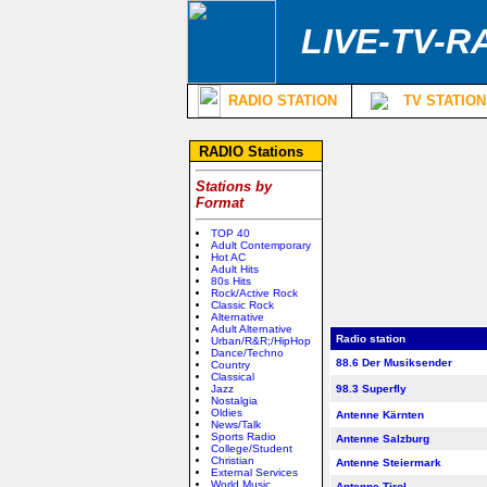
LIVE-TV-R
RADIO STATION
TV STATION
RADIO Stations
Stations by
Format
TOP 40
Adult Contemporary
Hot AC
Adult Hits
80s Hits
Rock/Active Rock
Classic Rock
Alternative
Adult Alternative
Radio station
Urban/R&R;/HipHop
Dance/Techno
88.6 Der Musiksender
Country
Classical
Jazz
98.3 Superfly
Nostalgia
Oldies
Antenne Kärnten
News/Talk
Sports Radio
Antenne Salzburg
College/Student
Christian
Antenne Steiermark
External Services
World Music
Antenne Tirol