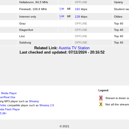
Hollabrunn, 94,5 MHz
OFFLINE
Variety
Freistadt, 106,6 MHz
192
kbps
Student ra
Internet only
128
kbps
Oldies
Graz
OFFLINE
Top 40
Klagenfurt
OFFLINE
Top 40
Linz
OFFLINE
Top 40
Salzburg
OFFLINE
Top 40
Related Link:
Austria TV Station
Last checked and updated: 07/11/2024 - 20:16:52
Legend:
 Media Player
X
yer/Real One
Stream is down or 
ing MP3 player such as
Winamp
X
Not all the stream
orbis
compatible player such as
Winamp 2.8
ia Flash Player
5.08+
© 2021