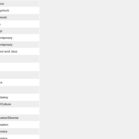
nce
op/rock
music
s
op
emporary
emporary
ul and Jazz
ce
ariety
/Culture
ative/Diverse
mation
ervice
ervice