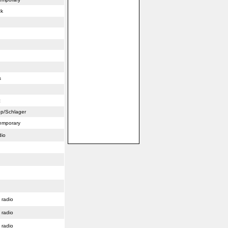
ck
s
c
p/Schlager
emporary
dio
 radio
 radio
 radio