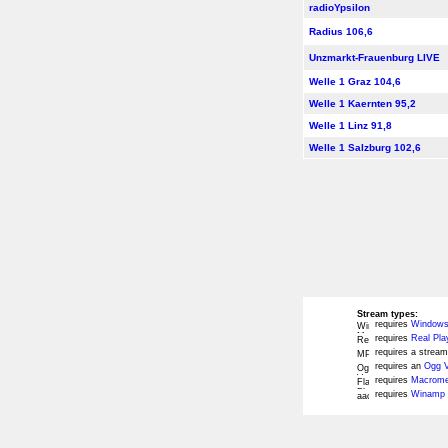
radioYpsilon
Radius 106,6
Unzmarkt-Frauenburg LIVE
Welle 1 Graz 104,6
Welle 1 Kaernten 95,2
Welle 1 Linz 91,8
Welle 1 Salzburg 102,6
Stream types:
requires
Windows
requires
Real Pla
requires a stream
requires an
Ogg V
requires
Macromed
requires
Winamp 