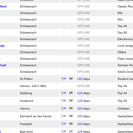
 Rock
Schwarzach
OFFLINE
Classic Ro
Schwarzach
OFFLINE
80s
Schwarzach
OFFLINE
90s
Schwarzach
OFFLINE
Top 40
Schwarzach
OFFLINE
Top 40
Schwarzach
OFFLINE
Electronica
ngs
Schwarzach
OFFLINE
Love song
Schwarzach
OFFLINE
Oldies
x
Schwarzach
OFFLINE
Party musi
kult
Schwarzach
OFFLINE
German Po
Schwarzach
OFFLINE
Adult Cont
St.Pölten
192
kbps
Student ra
Vienna, 104.2 MHz
OFFLINE
Top 40
Salzburg
128
kbps
Top 40
Innsbruck
128
kbps
Top 40
Vienna
320
kbps
Christian
Kirchdorf an der Krems
192
kbps
Variety/free
Freistadt
192
kbps
Variety/free
t
Bad Ischl
128
kbps
Variety/free