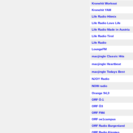
Kronehit Workout
Kronehit YAM
Life Radio Hitmix
Life Radio Love Life
Life Radio Made in Austria
Life Radio Tirol
Life Radio
LoungeFM
macjingle Classic Hits
macjingle Heartbeat
macjingle Todays Best
NJOY Radio
NOW radio
Orange 94,0
ORF Ö-1
ORF Ö3
ORF FM4
ORF oe1campus
ORF Radio Burgenland
ORF Radio Kärnten