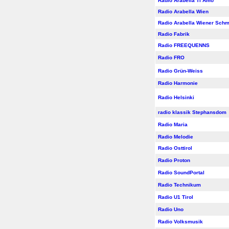
Radio Arabella Ti Amo
Radio Arabella Wien
Radio Arabella Wiener Sch
Radio Fabrik
Radio FREEQUENNS
Radio FRO
Radio Grün-Weiss
Radio Harmonie
Radio Helsinki
radio klassik Stephansdom
Radio Maria
Radio Melodie
Radio Osttirol
Radio Proton
Radio SoundPortal
Radio Technikum
Radio U1 Tirol
Radio Uno
Radio Volksmusik