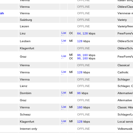
Vienna
OFFLINE
Italian son
Vienna
OFFLINE
Oldies/Clas
mäh
Vienna
OFFLINE
Viennese 
Salzburg
OFFLINE
Variety
Liezen
OFFLINE
Variety/free
Linz
64
,
128
kbps
FreeForm/V
Leoben
128
kbps
Oldies/Sch
Klagenfurt
OFFLINE
Oldies/Sch
96
,
160
kbps
Graz
FreeForm/V
96
,
160
kbps
Vienna
OFFLINE
Classical
Vienna
128
kbps
Catholic
Vienna
OFFLINE
Schlager
Lienz
OFFLINE
Schlager, O
Dornbirn
96
kbps
Alternative
Graz
OFFLINE
Alternative
Vienna
160
kbps
Classic Hi
Schwaz
OFFLINE
Schlager/L
Klagenfurt
128
kbps
Local servi
Internet only
OFFLINE
Volksmusik