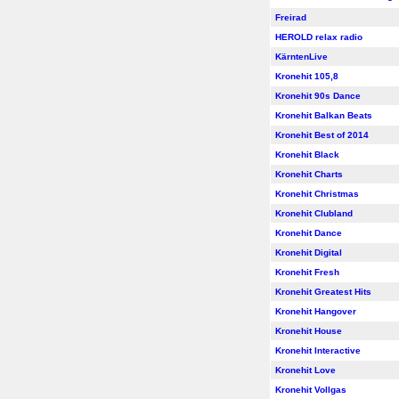
Freirad
HEROLD relax radio
KärntenLive
Kronehit 105,8
Kronehit 90s Dance
Kronehit Balkan Beats
Kronehit Best of 2014
Kronehit Black
Kronehit Charts
Kronehit Christmas
Kronehit Clubland
Kronehit Dance
Kronehit Digital
Kronehit Fresh
Kronehit Greatest Hits
Kronehit Hangover
Kronehit House
Kronehit Interactive
Kronehit Love
Kronehit Vollgas