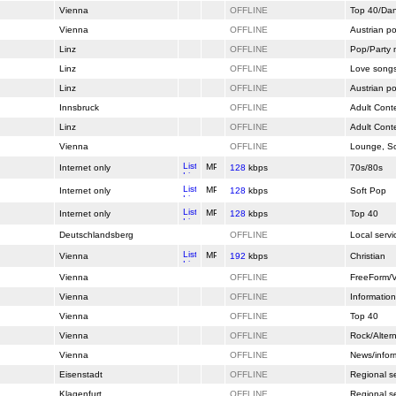
Vienna
OFFLINE
Top 40/Da
Vienna
OFFLINE
Austrian p
Linz
OFFLINE
Pop/Party 
Linz
OFFLINE
Love song
Linz
OFFLINE
Austrian p
Innsbruck
OFFLINE
Adult Cont
Linz
OFFLINE
Adult Cont
Vienna
OFFLINE
Lounge, So
Internet only
128
kbps
70s/80s
Internet only
128
kbps
Soft Pop
Internet only
128
kbps
Top 40
Deutschlandsberg
OFFLINE
Local servi
Vienna
192
kbps
Christian
Vienna
OFFLINE
FreeForm/V
Vienna
OFFLINE
Information
Vienna
OFFLINE
Top 40
Vienna
OFFLINE
Rock/Altern
Vienna
OFFLINE
News/infor
Eisenstadt
OFFLINE
Regional s
Klagenfurt
OFFLINE
Regional s