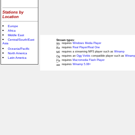
Stations by
Location
Europe
Africa
Middle East
Central/South/East
Stream types:
Asia
requires
Windows Media Player
requires
Real Player/Real One
Oceania/Pacific
requires a streaming MP3 player such as
Winamp
North America
requires an
Ogg Vorbis
compatible player such as
Winamp
Latin America
requires
Macromedia Flash Player
requires
Winamp 5.08+