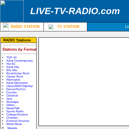
LIVE-TV-RADIO.com
RADIO STATION
TV STATION
Li
RADIO Stations
Stations by Format
TOP 40
Adult Contemporary
Hot AC
Adult Hits
80s Hits
Rock/Active Rock
Classic Rock
Alternative
Adult Alternative
Urban/R&R;/HipHop
Dance/Techno
Country
Classical
Jazz
Nostalgia
Oldies
News/Talk
Sports Radio
College/Student
Christian
External Services
World Music
Manele