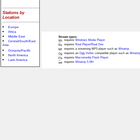
Stations by
Location
Europe
Africa
Middle East
Stream types:
requires
Windows Media Player
Central/South/East
requires
Real Player/Real One
Asia
requires a streaming MP3 player such as
Winamp
Oceania/Pacific
requires an
Ogg Vorbis
compatible player such as
Winamp
North America
requires
Macromedia Flash Player
Latin America
requires
Winamp 5.08+