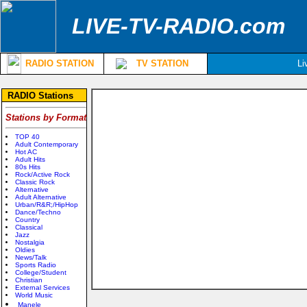
LIVE-TV-RADIO.com
RADIO STATION
TV STATION
Li
RADIO Stations
Stations by Format
TOP 40
Adult Contemporary
Hot AC
Adult Hits
80s Hits
Rock/Active Rock
Classic Rock
Alternative
Adult Alternative
Urban/R&R;/HipHop
Dance/Techno
Country
Classical
Jazz
Nostalgia
Oldies
News/Talk
Sports Radio
College/Student
Christian
External Services
World Music
Manele