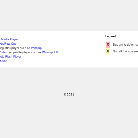
Legend:
 Media Player
X
yer/Real One
Stream is down or 
ing MP3 player such as
Winamp
X
Not all the stream
orbis
compatible player such as
Winamp 2.8
ia Flash Player
5.08+
© 2021