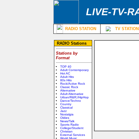
LIVE-TV-R
RADIO STATION
TV STATION
RADIO Stations
Stations by
Format
TOP 40
Adult Contemporary
Hot AC
Adult Hits
80s Hits
Rock/Active Rock
Classic Rock
Alternative
Adult Alternative
Urban/R&R;/HipHop
Dance/Techno
Country
Classical
Jazz
Nostalgia
Oldies
News/Talk
Sports Radio
College/Student
Christian
External Services
World Music