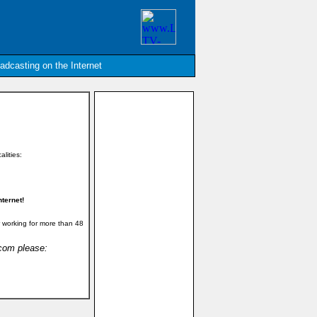
oadcasting on the Internet
alities:
ternet!
 working for more than 48
.com please: