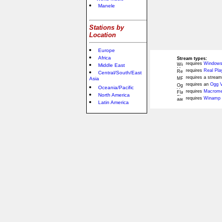
Manele
Stations by
Location
Europe
Africa
Stream types:
requires
Windows
Middle East
requires
Real Pla
Central/South/East
requires a stream
Asia
requires an
Ogg V
Oceania/Pacific
requires
Macromed
North America
requires
Winamp 
Latin America