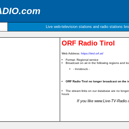
ADIO.com
Live web-television stations and radio stations br
ORF Radio Tirol
Web Address:
https://tirol.orf.at/
Format: Regional service
Broadcast on air in the following regions and loc
- Innsbruck -
ORF Radio Tirol no longer broadcast on the in
The stream links on our database are no longer
hours
If you like www.Live-TV-Radio