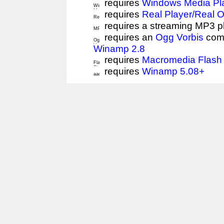
requires
Windows Media Pl
requires
Real Player/Real 
requires a streaming MP3 p
requires an
Ogg Vorbis
comp
Winamp 2.8
requires
Macromedia Flash 
requires
Winamp 5.08+