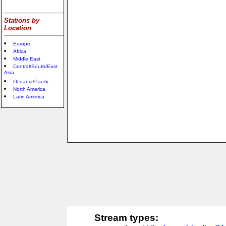
Stations by
Location
Europe
Africa
Middle East
Central/South/East
Asia
Oceania/Pacific
North America
Latin America
Stream types: