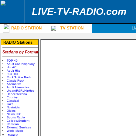
LIVE-TV-RADIO.com
RADIO STATION
TV STATION
Li
RADIO Stations
Stations by Format
TOP 40
Adult Contemporary
Hot AC
Adult Hits
80s Hits
Rock/Active Rock
Classic Rock
Alternative
Adult Alternative
Urban/R&R;/HipHop
Dance/Techno
Country
Classical
Jazz
Nostalgia
Oldies
News/Talk
Sports Radio
College/Student
Christian
External Services
World Music
Manele