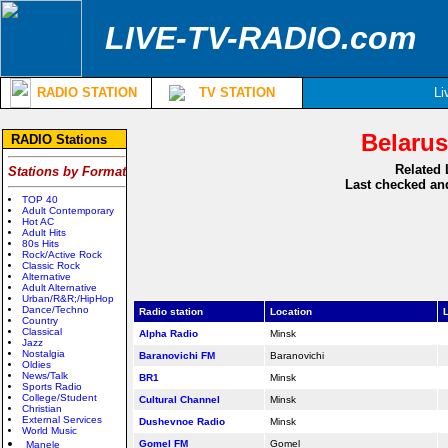
LIVE-TV-RADIO.com
RADIO STATION
TV STATION
Li
Belarus
RADIO Stations
Related 
Stations by Format
Last checked and
TOP 40
Adult Contemporary
Hot AC
Adult Hits
80s Hits
Rock/Active Rock
Classic Rock
Alternative
Adult Alternative
Urban/R&R;/HipHop
Dance/Techno
Radio station
Location
L
Country
Classical
Alpha Radio
Minsk
Jazz
Nostalgia
Baranovichi FM
Baranovichi
Oldies
News/Talk
BR1
Minsk
Sports Radio
College/Student
Cultural Channel
Minsk
Christian
External Services
Dushevnoe Radio
Minsk
World Music
Gomel FM
Gomel
Manele