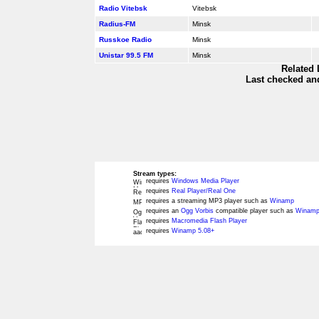
Radio Vitebsk
Vitebsk
Radius-FM
Minsk
Russkoe Radio
Minsk
Unistar 99.5 FM
Minsk
Related 
Last checked and
Stream types:
requires
Windows Media Player
requires
Real Player/Real One
requires a streaming MP3 player such as
Winamp
requires an
Ogg Vorbis
compatible player such as
Winamp
requires
Macromedia Flash Player
requires
Winamp 5.08+