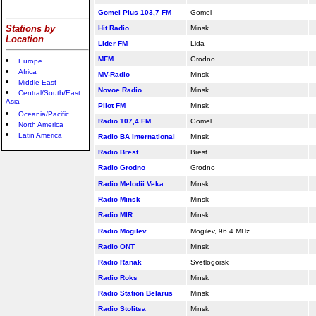
Gomel Plus 103,7 FM
Gomel
Stations by
Hit Radio
Minsk
Location
Lider FM
Lida
MFM
Grodno
Europe
Africa
MV-Radio
Minsk
Middle East
Novoe Radio
Minsk
Central/South/East
Asia
Pilot FM
Minsk
Oceania/Pacific
Radio 107,4 FM
Gomel
North America
Latin America
Radio BA International
Minsk
Radio Brest
Brest
Radio Grodno
Grodno
Radio Melodii Veka
Minsk
Radio Minsk
Minsk
Radio MIR
Minsk
Radio Mogilev
Mogilev, 96.4 MHz
Radio ONT
Minsk
Radio Ranak
Svetlogorsk
Radio Roks
Minsk
Radio Station Belarus
Minsk
Radio Stolitsa
Minsk