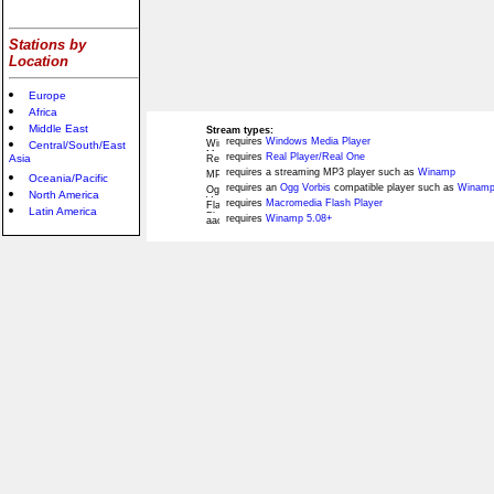
Stations by
Location
Europe
Africa
Middle East
Stream types:
requires
Windows Media Player
Central/South/East
requires
Real Player/Real One
Asia
requires a streaming MP3 player such as
Winamp
Oceania/Pacific
requires an
Ogg Vorbis
compatible player such as
Winamp
North America
requires
Macromedia Flash Player
Latin America
requires
Winamp 5.08+