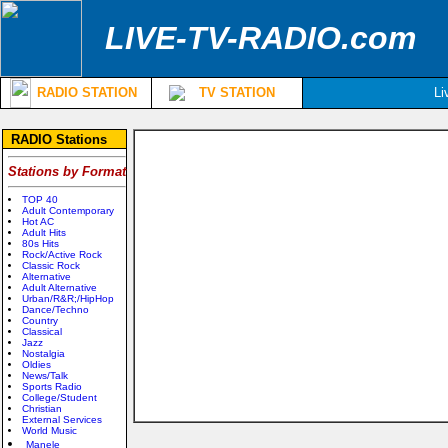
LIVE-TV-RADIO.com
RADIO STATION
TV STATION
Li
RADIO Stations
Stations by Format
TOP 40
Adult Contemporary
Hot AC
Adult Hits
80s Hits
Rock/Active Rock
Classic Rock
Alternative
Adult Alternative
Urban/R&R;/HipHop
Dance/Techno
Country
Classical
Jazz
Nostalgia
Oldies
News/Talk
Sports Radio
College/Student
Christian
External Services
World Music
Manele