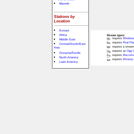
Manele
Stations by
Location
Europe
Africa
Stream types:
requires
Windows
Middle East
requires
Real Pla
Central/South/East
requires a stream
Asia
requires an
Ogg V
Oceania/Pacific
requires
Macromed
North America
requires
Winamp 
Latin America