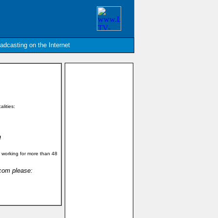
oadcasting on the Internet
alities:
!
 working for more than 48
.com please: