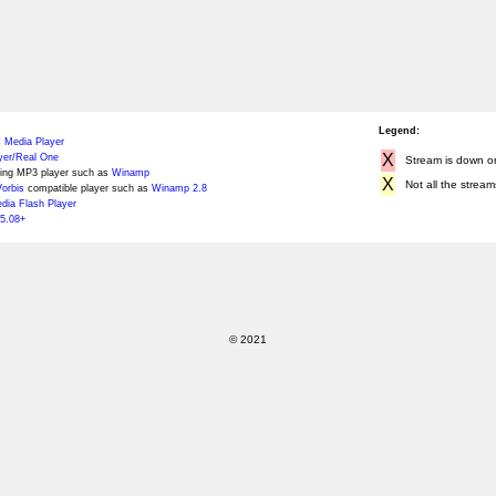
Legend:
 Media Player
X
yer/Real One
Stream is down or 
ing MP3 player such as
Winamp
X
Not all the stream
orbis
compatible player such as
Winamp 2.8
ia Flash Player
5.08+
© 2021