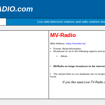
ADIO.com
Live web-television stations and radio stations br
MV-Radio
Web Address:
https://mvradio.by/
Format: Music/information
Broadcast on air in the following regions and loc
- Minsk -
MV-Radio no longer broadcast on the internet
The stream links on our database are no longer
hours
If you like www.Live-TV-Radio