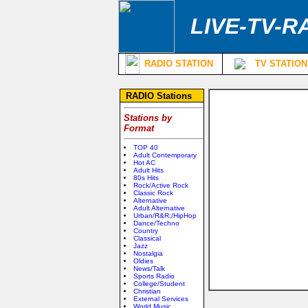
LIVE-TV-R
RADIO STATION
TV STATION
RADIO Stations
Stations by
Format
TOP 40
Adult Contemporary
Hot AC
Adult Hits
80s Hits
Rock/Active Rock
Classic Rock
Alternative
Adult Alternative
Urban/R&R;/HipHop
Dance/Techno
Country
Classical
Jazz
Nostalgia
Oldies
News/Talk
Sports Radio
College/Student
Christian
External Services
World Music