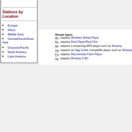
Stations by
Location
Europe
Africa
Middle East
Stream types:
requires
Windows Media Player
Central/South/East
requires
Real Player/Real One
Asia
requires a streaming MP3 player such as
Winamp
Oceania/Pacific
requires an
Ogg Vorbis
compatible player such as
Winamp
North America
requires
Macromedia Flash Player
Latin America
requires
Winamp 5.08+