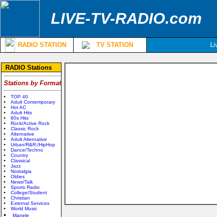
LIVE-TV-RADIO.com
RADIO STATION
TV STATION
Li
RADIO Stations
Stations by Format
TOP 40
Adult Contemporary
Hot AC
Adult Hits
80s Hits
Rock/Active Rock
Classic Rock
Alternative
Adult Alternative
Urban/R&R;/HipHop
Dance/Techno
Country
Classical
Jazz
Nostalgia
Oldies
News/Talk
Sports Radio
College/Student
Christian
External Services
World Music
Manele