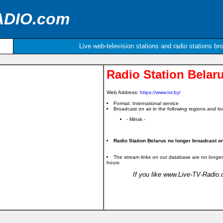
ADIO.com
Live web-television stations and radio stations br
Radio Station Belar
Web Address:
https://www.tvr.by/
Format: International service
Broadcast on air in the following regions and loc
- Minsk -
Radio Station Belarus no longer broadcast on 
The stream links on our database are no longer
hours
If you like www.Live-TV-Radio