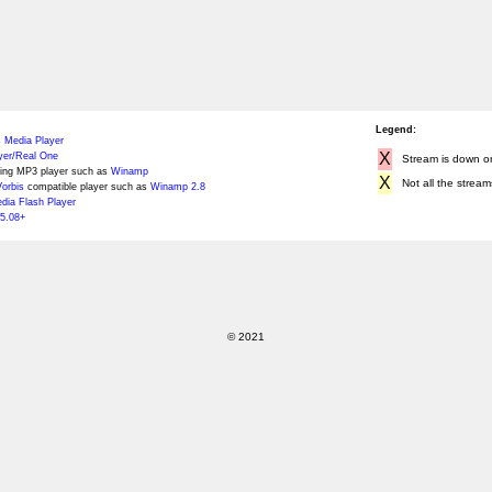
Legend:
 Media Player
X
yer/Real One
Stream is down or 
ing MP3 player such as
Winamp
X
Not all the stream
orbis
compatible player such as
Winamp 2.8
ia Flash Player
5.08+
© 2021