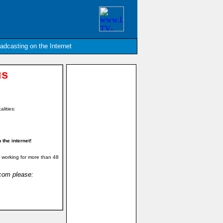
oadcasting on the Internet
us
alities:
the internet!
 working for more than 48
.com please: