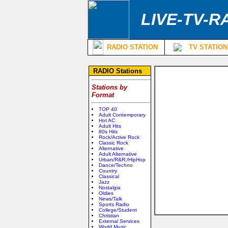
LIVE-TV-R
RADIO STATION
TV STATION
RADIO Stations
Stations by
Format
TOP 40
Adult Contemporary
Hot AC
Adult Hits
80s Hits
Rock/Active Rock
Classic Rock
Alternative
Adult Alternative
Urban/R&R;/HipHop
Dance/Techno
Country
Classical
Jazz
Nostalgia
Oldies
News/Talk
Sports Radio
College/Student
Christian
External Services
World Music