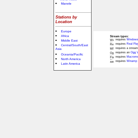
Manele
Stations by
Location
Europe
Africa
Stream types:
requires
Windows
Middle East
requires
Real Pla
Central/South/East
requires a stream
Asia
requires an
Ogg V
Oceania/Pacific
requires
Macromed
North America
requires
Winamp 
Latin America