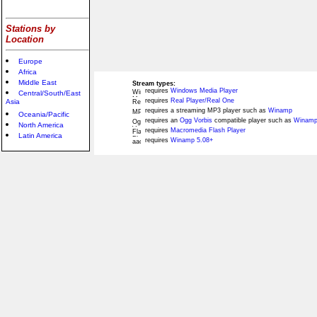
Stations by
Location
Europe
Africa
Middle East
Stream types:
requires
Windows Media Player
Central/South/East
requires
Real Player/Real One
Asia
requires a streaming MP3 player such as
Winamp
Oceania/Pacific
requires an
Ogg Vorbis
compatible player such as
Winamp
North America
requires
Macromedia Flash Player
Latin America
requires
Winamp 5.08+