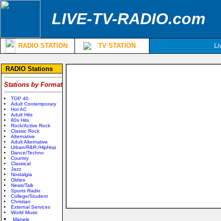
LIVE-TV-RADIO.com
RADIO STATION
TV STATION
Li
RADIO Stations
Stations by Format
TOP 40
Adult Contemporary
Hot AC
Adult Hits
80s Hits
Rock/Active Rock
Classic Rock
Alternative
Adult Alternative
Urban/R&R;/HipHop
Dance/Techno
Country
Classical
Jazz
Nostalgia
Oldies
News/Talk
Sports Radio
College/Student
Christian
External Services
World Music
Manele