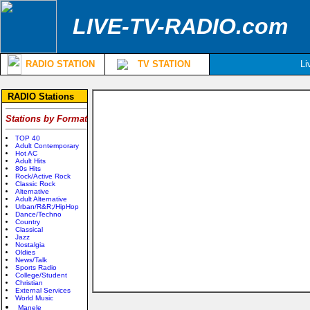
LIVE-TV-RADIO.com
RADIO STATION
TV STATION
Li
RADIO Stations
Stations by Format
TOP 40
Adult Contemporary
Hot AC
Adult Hits
80s Hits
Rock/Active Rock
Classic Rock
Alternative
Adult Alternative
Urban/R&R;/HipHop
Dance/Techno
Country
Classical
Jazz
Nostalgia
Oldies
News/Talk
Sports Radio
College/Student
Christian
External Services
World Music
Manele