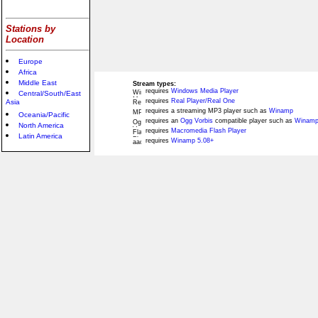
Stations by
Location
Europe
Africa
Middle East
Stream types:
requires
Windows Media Player
Central/South/East
requires
Real Player/Real One
Asia
requires a streaming MP3 player such as
Winamp
Oceania/Pacific
requires an
Ogg Vorbis
compatible player such as
Winamp
North America
requires
Macromedia Flash Player
Latin America
requires
Winamp 5.08+