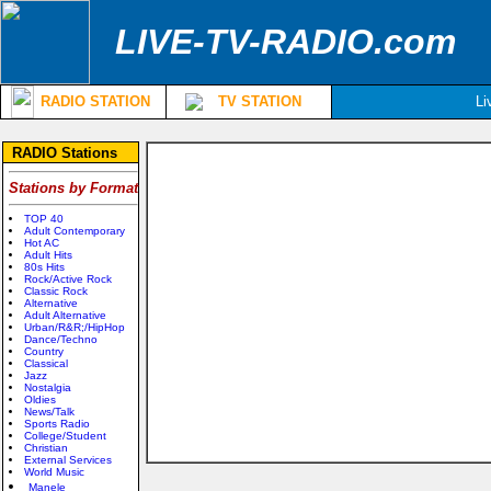
LIVE-TV-RADIO.com
RADIO STATION
TV STATION
Li
RADIO Stations
Stations by Format
TOP 40
Adult Contemporary
Hot AC
Adult Hits
80s Hits
Rock/Active Rock
Classic Rock
Alternative
Adult Alternative
Urban/R&R;/HipHop
Dance/Techno
Country
Classical
Jazz
Nostalgia
Oldies
News/Talk
Sports Radio
College/Student
Christian
External Services
World Music
Manele