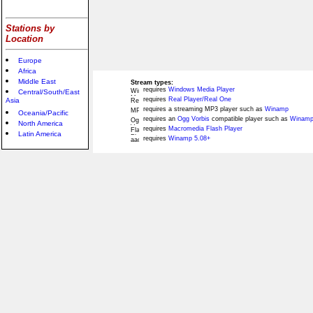
Stations by
Location
Europe
Africa
Middle East
Stream types:
requires
Windows Media Player
Central/South/East
requires
Real Player/Real One
Asia
requires a streaming MP3 player such as
Winamp
Oceania/Pacific
requires an
Ogg Vorbis
compatible player such as
Winamp
North America
requires
Macromedia Flash Player
Latin America
requires
Winamp 5.08+