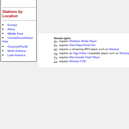
Stations by
Location
Europe
Africa
Middle East
Central/South/East
Stream types:
Asia
requires
Windows Media Player
requires
Real Player/Real One
Oceania/Pacific
requires a streaming MP3 player such as
Winamp
North America
requires an
Ogg Vorbis
compatible player such as
Winamp
Latin America
requires
Macromedia Flash Player
requires
Winamp 5.08+