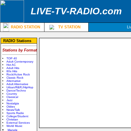
LIVE-TV-RADIO.com
RADIO STATION
TV STATION
Li
RADIO Stations
Stations by Format
TOP 40
Adult Contemporary
Hot AC
Adult Hits
80s Hits
Rock/Active Rock
Classic Rock
Alternative
Adult Alternative
Urban/R&R;/HipHop
Dance/Techno
Country
Classical
Jazz
Nostalgia
Oldies
News/Talk
Sports Radio
College/Student
Christian
External Services
World Music
Manele