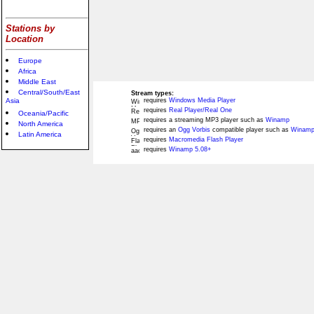
Stations by
Location
Europe
Africa
Middle East
Central/South/East
Stream types:
Asia
requires
Windows Media Player
requires
Real Player/Real One
Oceania/Pacific
requires a streaming MP3 player such as
Winamp
North America
requires an
Ogg Vorbis
compatible player such as
Winamp
Latin America
requires
Macromedia Flash Player
requires
Winamp 5.08+