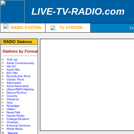
LIVE-TV-RADIO.com
RADIO STATION
TV STATION
Li
RADIO Stations
Stations by Format
TOP 40
Adult Contemporary
Hot AC
Adult Hits
80s Hits
Rock/Active Rock
Classic Rock
Alternative
Adult Alternative
Urban/R&R;/HipHop
Dance/Techno
Country
Classical
Jazz
Nostalgia
Oldies
News/Talk
Sports Radio
College/Student
Christian
External Services
World Music
Manele