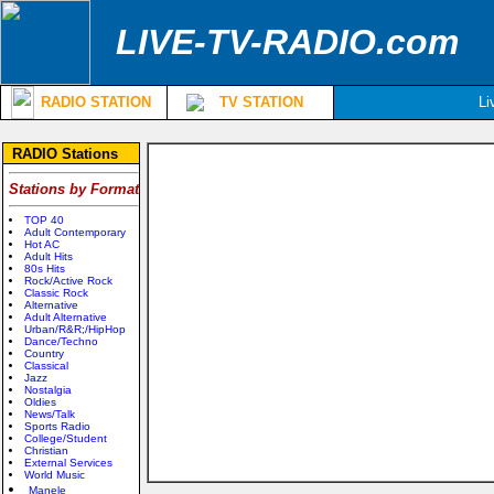
LIVE-TV-RADIO.com
RADIO STATION
TV STATION
Li
RADIO Stations
Stations by Format
TOP 40
Adult Contemporary
Hot AC
Adult Hits
80s Hits
Rock/Active Rock
Classic Rock
Alternative
Adult Alternative
Urban/R&R;/HipHop
Dance/Techno
Country
Classical
Jazz
Nostalgia
Oldies
News/Talk
Sports Radio
College/Student
Christian
External Services
World Music
Manele