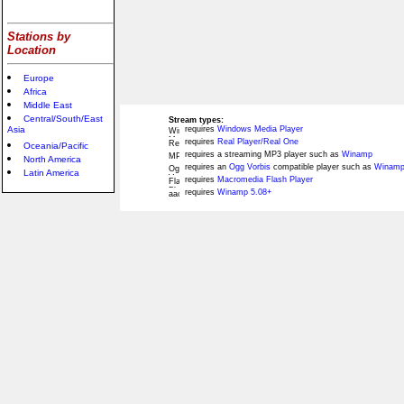
Stations by
Location
Europe
Africa
Middle East
Central/South/East
Stream types:
Asia
requires
Windows Media Player
requires
Real Player/Real One
Oceania/Pacific
requires a streaming MP3 player such as
Winamp
North America
requires an
Ogg Vorbis
compatible player such as
Winamp
Latin America
requires
Macromedia Flash Player
requires
Winamp 5.08+