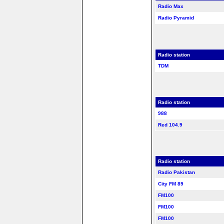
Radio Max
Radio Pyramid
Radio station
TDM
Radio station
988
Red 104.9
Radio station
Radio Pakistan
City FM 89
FM100
FM100
FM100