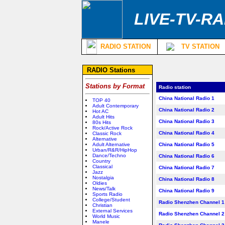
LIVE-TV-R
RADIO STATION
TV STATION
RADIO Stations
Stations by Format
Radio station
China National Radio 1
TOP 40
Adult Contemporary
China National Radio 2
Hot AC
Adult Hits
China National Radio 3
80s Hits
Rock/Active Rock
China National Radio 4
Classic Rock
Alternative
Adult Alternative
China National Radio 5
Urban/R&R/HipHop
Dance/Techno
China National Radio 6
Country
Classical
China National Radio 7
Jazz
Nostalgia
China National Radio 8
Oldies
News/Talk
China National Radio 9
Sports Radio
College/Student
Radio Shenzhen Channel 1
Christian
External Services
Radio Shenzhen Channel 2
World Music
Manele