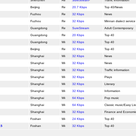
Shenzhen
SureStream
¹
Traffic information
Beijing
20.7 Kbps
Top 40/News
Fuzhou
32 Kbps
News
Fuzhou
32 Kbps
Minnan dialect service
Guangdong
SureStream
Adult Contemporany
Guangdong
20 Kbps
Top 40
Guangdong
32 Kbps
Top 40
Beijing
32 Kbps
Top 40
Shanghai
32 Kbps
News
Shanghai
32 Kbps
News
Shanghai
32 Kbps
Traffic information
Shanghai
32 Kbps
Plays
Shanghai
32 Kbps
Literary
Shanghai
32 Kbps
Information
Shanghai
64 Kbps
Pop music
Shanghai
64 Kbps
Classic music/Easy Lis
Shanghai
32 Kbps
Finance and Economi
Foshan
24 Kbps
Top 40
.5
Foshan
32 Kbps
Top 40