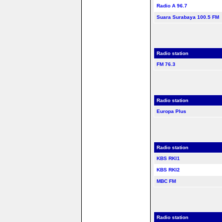
Radio A 96.7
Suara Surabaya 100.5 FM
Radio station
FM 76.3
Radio station
Europa Plus
Radio station
KBS RKI1
KBS RKI2
MBC FM
Radio station