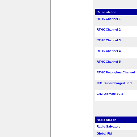
Radio station
RTHK Channel 1
RTHK Channel 2
RTHK Channel 3
RTHK Channel 4
RTHK Channel 5
RTHK Putonghua Channel
CR1 Supercharged 88.1
CR2 Ultimate 90.3
Radio station
Radio Salvatore
Global FM