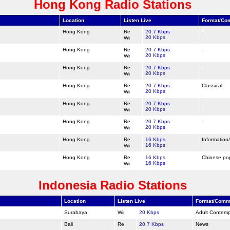
Hong Kong Radio Stations
Location
Listen Live
Format/Co
Hong Kong
20.7 Kbps
-
20 Kbps
Hong Kong
20.7 Kbps
-
20 Kbps
Hong Kong
20.7 Kbps
-
20 Kbps
Hong Kong
20.7 Kbps
Classical
20 Kbps
Hong Kong
20.7 Kbps
-
20 Kbps
Hong Kong
20.7 Kbps
-
20 Kbps
Hong Kong
16 Kbps
Information
16 Kbps
Hong Kong
16 Kbps
Chinese po
16 Kbps
Indonesia Radio Stations
Location
Listen Live
Format/Comm
Surabaya
20 Kbps
Adult Contem
Bali
20.7 Kbps
News