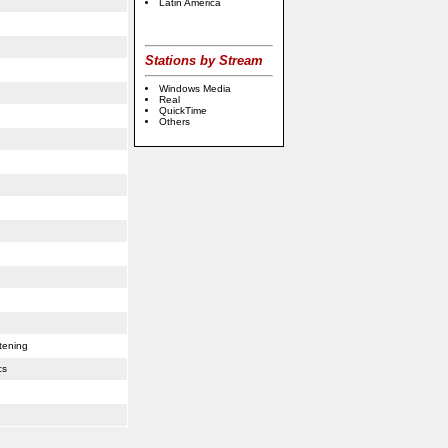
Latin America
Stations by Stream
Windows Media
Real
QuickTime
Others
online
casino
usa
tening
cs