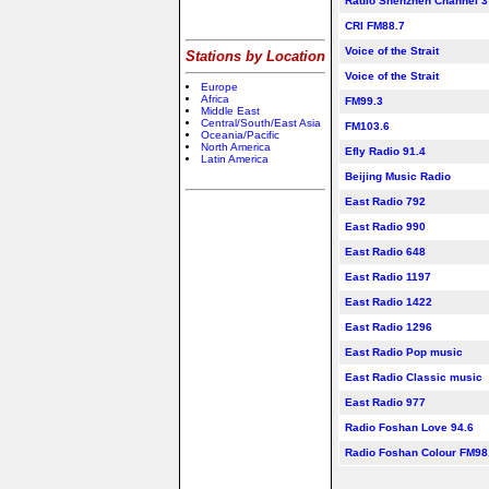
Radio Shenzhen Channel 3
CRI FM88.7
Voice of the Strait
Stations by Location
Voice of the Strait
Europe
Africa
FM99.3
Middle East
Central/South/East Asia
FM103.6
Oceania/Pacific
North America
Efly Radio 91.4
Latin America
Beijing Music Radio
East Radio 792
East Radio 990
East Radio 648
East Radio 1197
East Radio 1422
East Radio 1296
East Radio Pop music
East Radio Classic music
East Radio 977
Radio Foshan Love 94.6
Radio Foshan Colour FM98