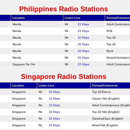
Philippines Radio Stations
Location
Listen Live
Format/Commen
Manila
22 Kbps
Adult Contempor
Manila
22 Kbps
RnB
Manila
32 Kbps
Top 40
Manila
20 Kbps
Top 40
Manila
20 Kbps
Rock
Manila
32 Kbps
News/Information
Gagayan De Oro
22 Kbps
Adult Contempor
Singapore Radio Stations
Location
Listen Live
Format/Comments
Singapore
20 Kbps
Top 40/
Dance
Singapore
16 Kbps
Classic Hits (English)
Singapore
16 Kbps
Adult Contemporany (Englis
Singapore
16 Kbps
Top 40 Hits (English)
Singapore
16 Kbps
Classical/Jazz (English)
Singapore
16 Kbps
News/Talk (English)