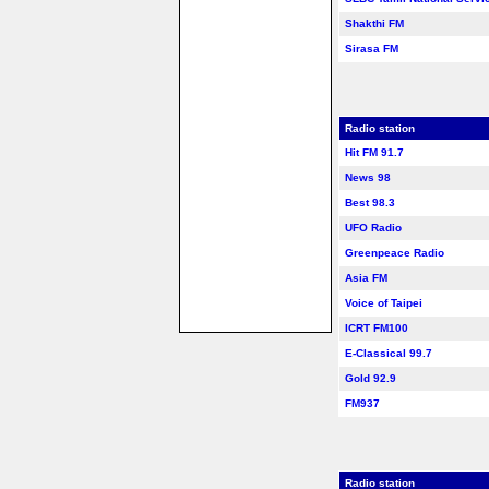
Shakthi FM
Sirasa FM
Radio station
Hit FM 91.7
News 98
Best 98.3
UFO Radio
Greenpeace Radio
Asia FM
Voice of Taipei
ICRT FM100
E-Classical 99.7
Gold 92.9
FM937
Radio station