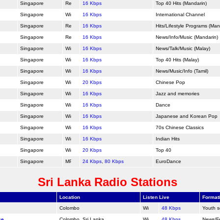
Singapore
16 Kbps
Top 40 Hits (Mandarin)
Singapore
16 Kbps
International Channel
Singapore
16 Kbps
Hits/Lifestyle Programs (Man
Singapore
16 Kbps
News/Info/Music (Mandarin)
Singapore
16 Kbps
News/Talk/Music (Malay)
Singapore
16 Kbps
Top 40 Hits (Malay)
Singapore
16 Kbps
News/Music/Info (Tamil)
Singapore
20 Kbps
Chinese Pop
Singapore
16 Kbps
Jazz and memories
Singapore
16 Kbps
Dance
Singapore
16 Kbps
Japanese and Korean Pop
Singapore
16 Kbps
70s Chinese Classics
Singapore
16 Kbps
Indian Hits
Singapore
20 Kbps
Top 40
Singapore
24 Kbps
,
80 Kbps
Euro
Dance
Sri Lanka Radio Stations
Location
Listen Live
Format
Colombo
48 Kbps
Youth s
ce
Colombo, Sri Lanka
48 Kbps
News/F