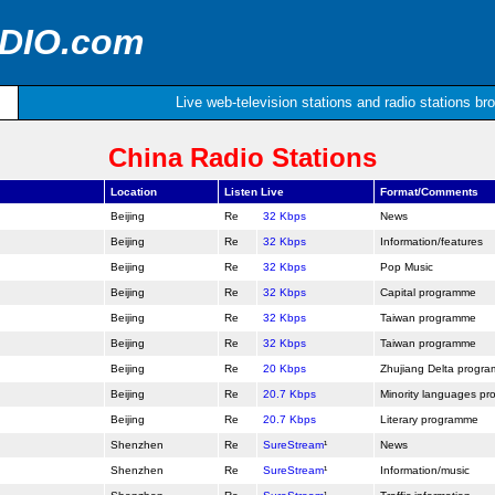
ADIO.com
Live web-television stations and radio stations br
China Radio Stations
Location
Listen Live
Format/Comments
Beijing
32 Kbps
News
Beijing
32 Kbps
Information/features
Beijing
32 Kbps
Pop Music
Beijing
32 Kbps
Capital programme
Beijing
32 Kbps
Taiwan programme
Beijing
32 Kbps
Taiwan programme
Beijing
20 Kbps
Zhujiang Delta progr
Beijing
20.7 Kbps
Minority languages p
Beijing
20.7 Kbps
Literary programme
Shenzhen
SureStream
¹
News
Shenzhen
SureStream
¹
Information/music