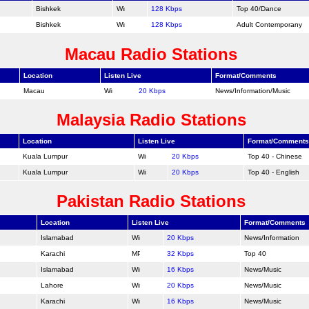
Bishkek
128 Kbps
Top 40/
Dance
Bishkek
128 Kbps
Adult Contemporany
Macau Radio Stations
Location
Listen Live
Format/Comments
Macau
20 Kbps
News/Information/Music
Malaysia Radio Stations
Location
Listen Live
Format/Comments
Kuala Lumpur
20 Kbps
Top 40 - Chinese
Kuala Lumpur
20 Kbps
Top 40 - English
Pakistan Radio Stations
Location
Listen Live
Format/Comments
Islamabad
20 Kbps
News/Information
Karachi
32 Kbps
Top 40
Islamabad
16 Kbps
News/Music
Lahore
20 Kbps
News/Music
Karachi
16 Kbps
News/Music