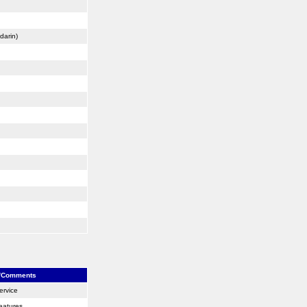
darin)
/Comments
ervice
eatures