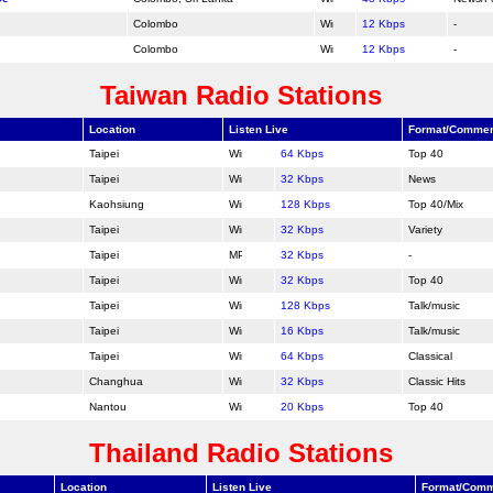
Colombo
12 Kbps
-
Colombo
12 Kbps
-
Taiwan Radio Stations
Location
Listen Live
Format/Comme
Taipei
64 Kbps
Top 40
Taipei
32 Kbps
News
Kaohsiung
128 Kbps
Top 40/Mix
Taipei
32 Kbps
Variety
Taipei
32 Kbps
-
Taipei
32 Kbps
Top 40
Taipei
128 Kbps
Talk/music
Taipei
16 Kbps
Talk/music
Taipei
64 Kbps
Classical
Changhua
32 Kbps
Classic Hits
Nantou
20 Kbps
Top 40
Thailand Radio Stations
Location
Listen Live
Format/Com