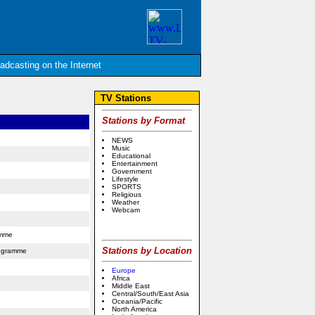
oadcasting on the Internet
TV Stations
Stations by Format
NEWS
Music
Educational
Entertainment
Government
Lifestyle
SPORTS
Religious
Weather
Webcam
amme
Stations by Location
rogramme
Europe
Africa
Middle East
Central/South/East Asia
Oceania/Pacific
North America