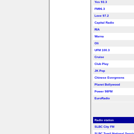
Yes 93.3
FM96.3
Love 97.2
Capital Radio
RIA
Warna
Oli
UFM 100.3
Cruise
Club Play
JK Pop
Chinese Evergreens
Planet Bollywood
Power 98FM
EuroRadio
Radio station
SLBC City FM
SLBC Tamil National Servi