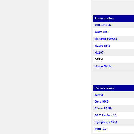
Radio station
103.5 K-Lite
Wave 89.1
Monster RX93.1
Magic 89.9
Nu107
DZRH
Home Radio
Radio station
WKRZ
Gold 90.5
Class 95 FM
98.7 Perfect 10
Symphony 92.4
938Live