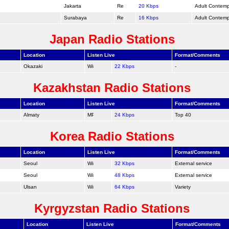
Jakarta
20 Kbps
Adult Contem
Surabaya
16 Kbps
Adult Contem
Japan Radio Stations
Location
Listen Live
Format/Comments
Okazaki
22 Kbps
-
Kazakhstan Radio Stations
Location
Listen Live
Format/Comments
Almaty
24 Kbps
Top 40
Korea Radio Stations
Location
Listen Live
Format/Comments
Seoul
32 Kbps
External service
Seoul
48 Kbps
External service
Ulsan
64 Kbps
Variety
Kyrgyzstan Radio Stations
Location
Listen Live
Format/Comments