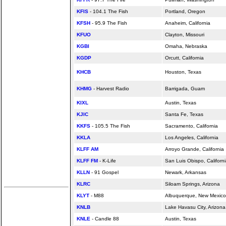
KFIS
- 104.1 The Fish
Portland, Oregon
KFSH
- 95.9 The Fish
Anaheim,
California
KFUO
Clayton, Missouri
KGBI
Omaha, Nebraska
KGDP
Orcutt,
California
KHCB
Houston, Texas
KHMG
- Harvest Radio
Barrigada, Guam
KIXL
Austin, Texas
KJIC
Santa Fe, Texas
KKFS
- 105.5 The Fish
Sacramento,
California
KKLA
Los Angeles,
California
KLFF AM
Arroyo Grande,
California
KLFF FM
- K-Life
San Luis Obispo,
Californ
KLLN
- 91 Gospel
Newark, Arkansas
KLRC
Siloam Springs, Arizona
KLYT
- M88
Albuquerque, New Mexico
KNLB
Lake Havasu City, Arizona
KNLE
- Candle 88
Austin, Texas