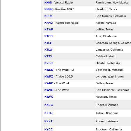
KNMI
- Vertical Radio
Farmington, New Mexico
KNNK
- Positive 100.5
Hereford, Texas
KPRZ
San Marcos,
California
KRNG
- Renegade Radio
Fallon, Nevada
KSWP
Lufkin, Texas
KTGS
Ada, Oklahoma
KTLF
Colorado Springs, Colora
KTLW
Lancaster,
California
KTSY
Caldwell, Idaho
KVSS
Omaha, Nebraska
KWND
- The Wind FM
Springfield, Missouri
KWPZ
- Praise 106.5
Lynden, Washington
KWRD
- The Word
Dallas, Texas
KWVE
- The Wave
San Clemente,
California
KWWJ
Houston, Texas
KXEG
Phoenix, Arizona
KXOJ
Tulsa, Oklahoma
KXXT
Phoenix, Arizona
KYCC
Stockton,
California