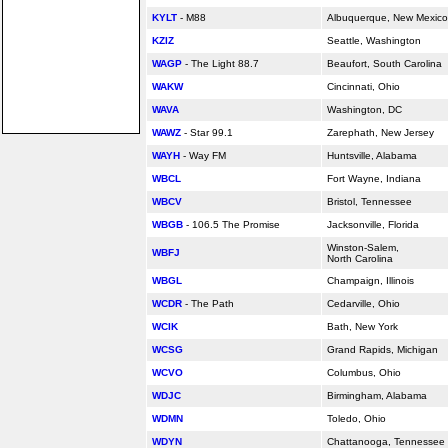
KYLT
- M88
Albuquerque, New Mexico
KZIZ
Seattle, Washington
WAGP
- The Light 88.7
Beaufort, South Carolina
WAKW
Cincinnati, Ohio
WAVA
Washington, DC
WAWZ
- Star 99.1
Zarephath, New Jersey
WAYH
- Way FM
Huntsville,
Alabama
WBCL
Fort Wayne, Indiana
WBCV
Bristol, Tennessee
WBGB
- 106.5 The Promise
Jacksonville,
Florida
Winston-Salem,
WBFJ
North Carolina
WBGL
Champaign, Illinois
WCDR
- The Path
Cedarville, Ohio
WCIK
Bath, New York
WCSG
Grand Rapids, Michigan
WCVO
Columbus, Ohio
WDJC
Birmingham,
Alabama
WDMN
Toledo, Ohio
WDYN
Chattanooga, Tennessee