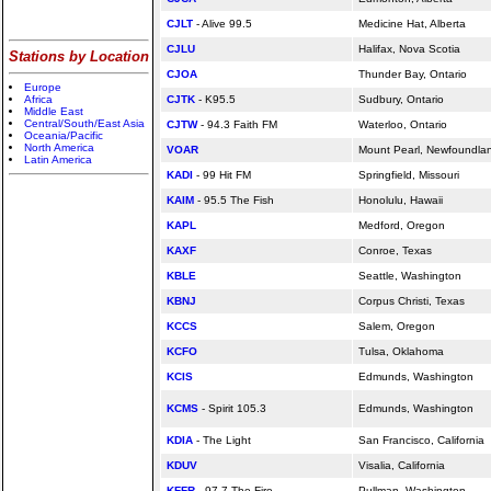
CJLT
- Alive 99.5
Medicine Hat, Alberta
CJLU
Halifax, Nova Scotia
Stations by Location
CJOA
Thunder Bay, Ontario
Europe
Africa
CJTK
- K95.5
Sudbury, Ontario
Middle East
Central/South/East Asia
CJTW
- 94.3 Faith FM
Waterloo, Ontario
Oceania/Pacific
North America
VOAR
Mount Pearl, Newfoundla
Latin America
KADI
- 99 Hit FM
Springfield, Missouri
KAIM
- 95.5 The Fish
Honolulu, Hawaii
KAPL
Medford, Oregon
KAXF
Conroe, Texas
KBLE
Seattle, Washington
KBNJ
Corpus Christi, Texas
KCCS
Salem, Oregon
KCFO
Tulsa, Oklahoma
KCIS
Edmunds, Washington
KCMS
- Spirit 105.3
Edmunds, Washington
KDIA
- The Light
San Francisco,
California
KDUV
Visalia,
California
KFFR
- 97.7 The Fire
Pullman, Washington