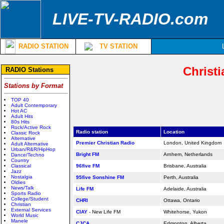
LIVE-TV-RADIO.com
RADIO STATION
TV STATION
Christi
RADIO Stations
Stations by Format
TOP 40
Adult Contemporary
Hot AC
Adult Hits
80s Hits
Rock/Active Rock
Radio station
Location
Classic Rock
Alternative
Premier Christian Radio
London,
United Kingdom
Adult Alternative
Urban/R&R/HipHop
Bright FM
Arnhem,
Netherlands
Dance/Techno
Country
Classical
96five FM
Brisbane, Australia
Jazz
Nostalgia
95five Sonshine FM
Perth, Australia
Oldies
News/Talk
Life FM
Adelaide, Australia
Sports Radio
College/Student
CHRI
Ottawa, Ontario
Christian
External Services
CIAY
- New Life FM
Whitehorse, Yukon
World Music
Manele
CJCA
Edmonton, Alberta