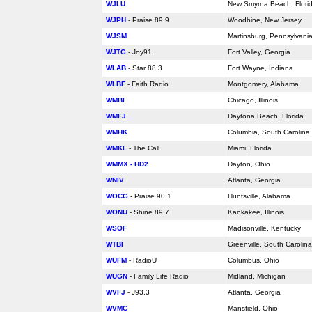
WJLU
New Smyrna Beach,
Flori
WJPH
- Praise 89.9
Woodbine, New Jersey
WJSM
Martinsburg, Pennsylvani
WJTG
- Joy91
Fort Valley, Georgia
WLAB
- Star 88.3
Fort Wayne, Indiana
WLBF
- Faith Radio
Montgomery,
Alabama
WMBI
Chicago, Illinois
WMFJ
Daytona Beach,
Florida
WMHK
Columbia, South Carolina
WMKL
- The Call
Miami,
Florida
WMMX - HD2
Dayton, Ohio
WNIV
Atlanta, Georgia
WOCG
- Praise 90.1
Huntsville,
Alabama
WONU
- Shine 89.7
Kankakee, Illinois
WSOF
Madisonville, Kentucky
WTBI
Greenville, South Carolina
WUFM
- RadioU
Columbus, Ohio
WUGN
- Family Life Radio
Midland, Michigan
WVFJ
- J93.3
Atlanta, Georgia
WVMC
Mansfield, Ohio