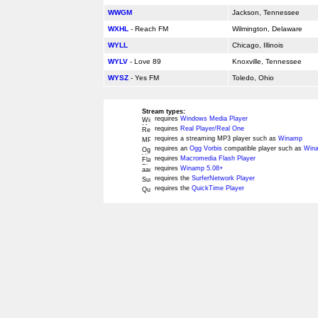
WWGM
Jackson, Tennessee
WXHL
- Reach FM
Wilmington, Delaware
WYLL
Chicago, Illinois
WYLV
- Love 89
Knoxville, Tennessee
WYSZ
- Yes FM
Toledo, Ohio
Stream types:
requires
Windows Media Player
requires
Real Player/Real One
requires a streaming MP3 player such as
Winamp
requires an
Ogg Vorbis
compatible player such as
Wina
requires
Macromedia Flash Player
requires
Winamp 5.08+
requires the
SurferNetwork Player
requires the
QuickTime Player