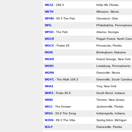
WEAZ
- Z88.3
Holly Hill,
Florida
WETN
Wheaton, Illinois
WFHM
- 95.5 The Fish
Cleveland, Ohio
WFIL
Philadelphia, Pennsylvani
WFSH
- The Fish
Atlanta, Georgia
WGCR
Pisgah Forest, North Caro
WGCX
- Praise 95
Pensacola,
Florida
WGIB
Birmingham,
Alabama
WGKR
Grand George, New York
WGRC
Lewisburg, Pennsylvania
WGRN
Greenville, Illinois
WGVC
- The Walk 106.3
Greenville, South Carolina
WHAZ
Troy, New York
WHPZ
- Pulse 96.9
South Bend, Indiana
WIMG
Trenton, New Jersey
WIOJ
- The Answer
Jacksonville,
Florida
WISG
- 93.9 The Song
Indianapolis, Indiana
WJKN
- 89.3 The Vibe
Spring Arbor, Michigan
WJLF
Gainesville,
Florida