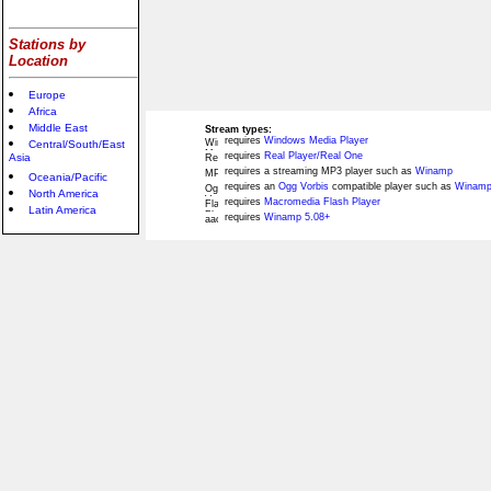
Stations by
Location
Europe
Africa
Middle East
Stream types:
requires
Windows Media Player
Central/South/East
requires
Real Player/Real One
Asia
requires a streaming MP3 player such as
Winamp
Oceania/Pacific
requires an
Ogg Vorbis
compatible player such as
Winamp
North America
requires
Macromedia Flash Player
Latin America
requires
Winamp 5.08+