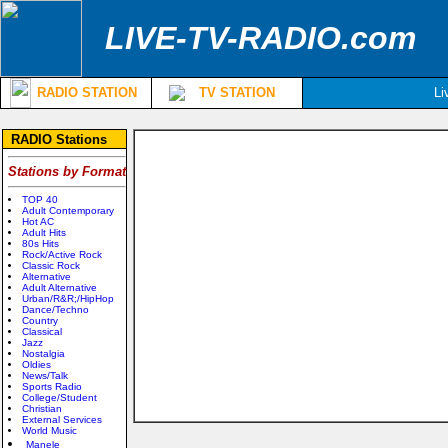
LIVE-TV-RADIO.com
RADIO STATION
TV STATION
Li
RADIO Stations
Stations by Format
TOP 40
Adult Contemporary
Hot AC
Adult Hits
80s Hits
Rock/Active Rock
Classic Rock
Alternative
Adult Alternative
Urban/R&R;/HipHop
Dance/Techno
Country
Classical
Jazz
Nostalgia
Oldies
News/Talk
Sports Radio
College/Student
Christian
External Services
World Music
Manele