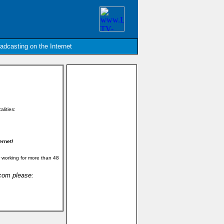
oadcasting on the Internet
alities:
ernet!
 working for more than 48
.com please: