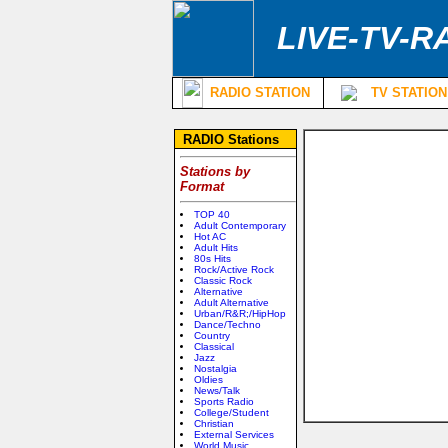
LIVE-TV-R
RADIO STATION
TV STATION
RADIO Stations
Stations by
Format
TOP 40
Adult Contemporary
Hot AC
Adult Hits
80s Hits
Rock/Active Rock
Classic Rock
Alternative
Adult Alternative
Urban/R&R;/HipHop
Dance/Techno
Country
Classical
Jazz
Nostalgia
Oldies
News/Talk
Sports Radio
College/Student
Christian
External Services
World Music