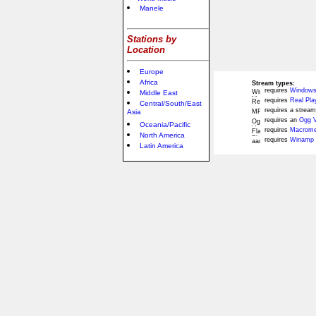
Manele
Stations by
Location
Europe
Africa
Stream types:
requires
Windows
Middle East
requires
Real Pla
Central/South/East
requires a stream
Asia
requires an
Ogg V
Oceania/Pacific
requires
Macromed
North America
requires
Winamp 
Latin America