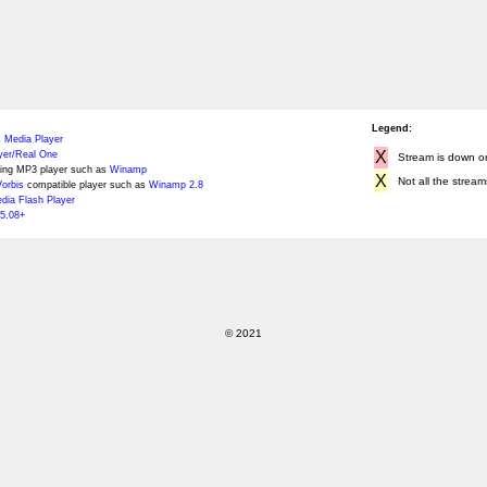
Legend:
 Media Player
X
yer/Real One
Stream is down or 
ing MP3 player such as
Winamp
X
Not all the stream
orbis
compatible player such as
Winamp 2.8
ia Flash Player
5.08+
© 2021