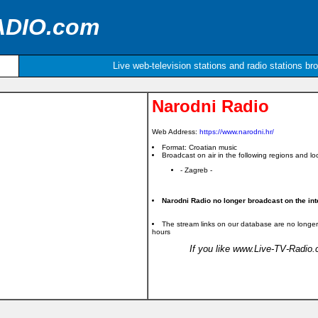
ADIO.com
Live web-television stations and radio stations br
Narodni Radio
Web Address:
https://www.narodni.hr/
Format: Croatian music
Broadcast on air in the following regions and loc
- Zagreb -
Narodni Radio no longer broadcast on the int
The stream links on our database are no longer
hours
If you like www.Live-TV-Radio