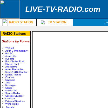
LIVE-TV-RADIO.com
RADIO STATION
TV STATION
Li
RADIO Stations
Stations by Format
TOP 40
Adult Contemporary
Hot AC
Adult Hits
80s Hits
Rock/Active Rock
Classic Rock
Alternative
Adult Alternative
Urban/R&R;/HipHop
Dance/Techno
Country
Classical
Jazz
Nostalgia
Oldies
News/Talk
Sports Radio
College/Student
Christian
External Services
World Music
Manele