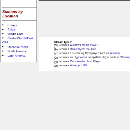
Stations by
Location
Europe
Africa
Middle East
Central/South/East
Asia
Stream types:
requires
Windows Media Player
Oceania/Pacific
requires
Real Player/Real One
North America
requires a streaming MP3 player such as
Winamp
Latin America
requires an
Ogg Vorbis
compatible player such as
Winamp
requires
Macromedia Flash Player
requires
Winamp 5.08+