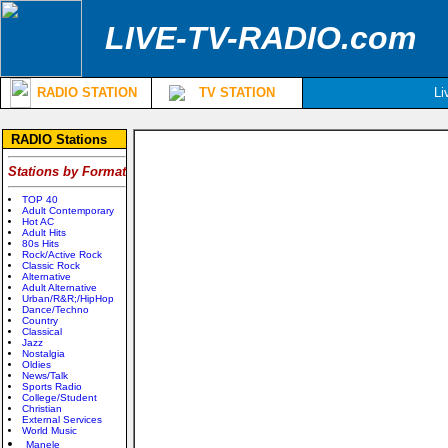
LIVE-TV-RADIO.com
RADIO STATION
TV STATION
Li
RADIO Stations
Stations by Format
TOP 40
Adult Contemporary
Hot AC
Adult Hits
80s Hits
Rock/Active Rock
Classic Rock
Alternative
Adult Alternative
Urban/R&R;/HipHop
Dance/Techno
Country
Classical
Jazz
Nostalgia
Oldies
News/Talk
Sports Radio
College/Student
Christian
External Services
World Music
Manele