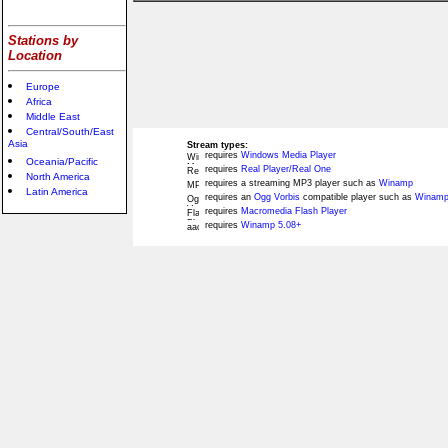
Stations by
Location
Europe
Africa
Middle East
Central/South/East
Asia
Stream types:
requires
Windows Media Player
Oceania/Pacific
requires
Real Player/Real One
North America
requires a streaming MP3 player such as
Winamp
Latin America
requires an
Ogg Vorbis
compatible player such as
Winamp
requires
Macromedia Flash Player
requires
Winamp 5.08+