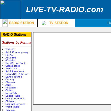
LIVE-TV-RADIO.com
RADIO STATION
TV STATION
Li
RADIO Stations
Stations by Format
TOP 40
Adult Contemporary
Hot AC
Adult Hits
80s Hits
Rock/Active Rock
Classic Rock
Alternative
Adult Alternative
Urban/R&R;/HipHop
Dance/Techno
Country
Classical
Jazz
Nostalgia
Oldies
News/Talk
Sports Radio
College/Student
Christian
External Services
World Music
Manele