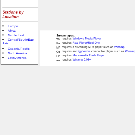
Stations by
Location
Europe
Africa
Middle East
Stream types:
requires
Windows Media Player
Central/South/East
requires
Real Player/Real One
Asia
requires a streaming MP3 player such as
Winamp
Oceania/Pacific
requires an
Ogg Vorbis
compatible player such as
Winamp
North America
requires
Macromedia Flash Player
Latin America
requires
Winamp 5.08+