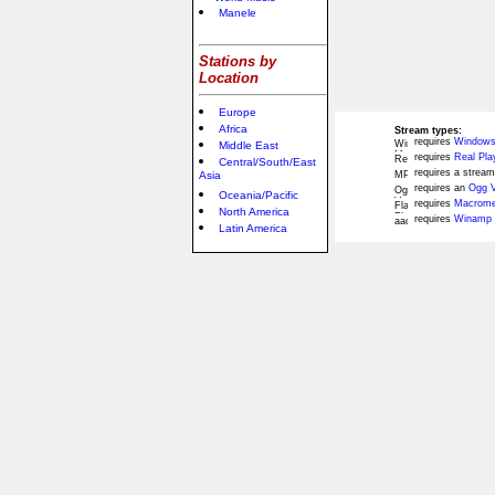
Manele
Stations by
Location
Europe
Africa
Stream types:
requires
Windows
Middle East
requires
Real Pla
Central/South/East
requires a stream
Asia
requires an
Ogg V
Oceania/Pacific
requires
Macromed
North America
requires
Winamp 
Latin America