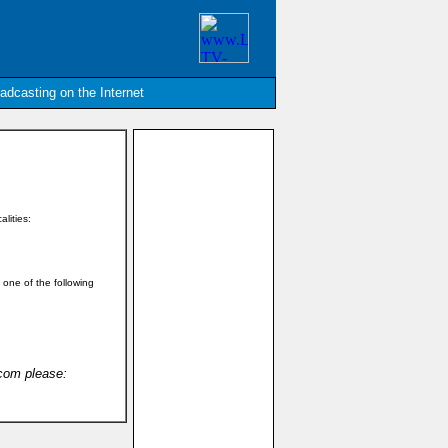
oadcasting on the Internet
alities:
n one of the following
.com please: