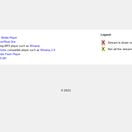
Legend:
 Media Player
X
yer/Real One
Stream is down or 
ing MP3 player such as
Winamp
X
Not all the stream
orbis
compatible player such as
Winamp 2.8
ia Flash Player
5.08+
© 2021