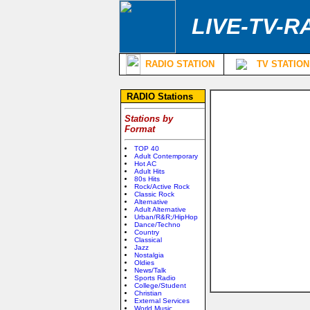
LIVE-TV-R
RADIO STATION
TV STATION
RADIO Stations
Stations by
Format
TOP 40
Adult Contemporary
Hot AC
Adult Hits
80s Hits
Rock/Active Rock
Classic Rock
Alternative
Adult Alternative
Urban/R&R;/HipHop
Dance/Techno
Country
Classical
Jazz
Nostalgia
Oldies
News/Talk
Sports Radio
College/Student
Christian
External Services
World Music