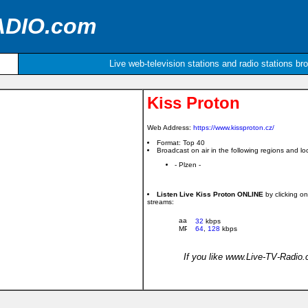
ADIO.com
Live web-television stations and radio stations br
Kiss Proton
Web Address:
https://www.kissproton.cz/
Format: Top 40
Broadcast on air in the following regions and loc
- Plzen -
Listen Live Kiss Proton ONLINE
by clicking o
streams:
32
kbps
64
,
128
kbps
If you like www.Live-TV-Radio