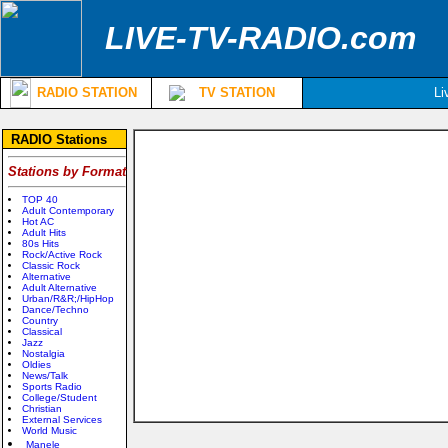
LIVE-TV-RADIO.com
RADIO STATION
TV STATION
Li
RADIO Stations
Stations by Format
TOP 40
Adult Contemporary
Hot AC
Adult Hits
80s Hits
Rock/Active Rock
Classic Rock
Alternative
Adult Alternative
Urban/R&R;/HipHop
Dance/Techno
Country
Classical
Jazz
Nostalgia
Oldies
News/Talk
Sports Radio
College/Student
Christian
External Services
World Music
Manele