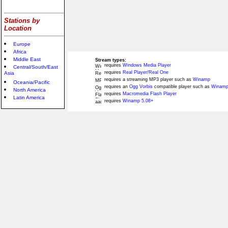
Stations by
Location
Europe
Africa
Middle East
Stream types:
requires
Windows Media Player
Central/South/East
requires
Real Player/Real One
Asia
requires a streaming MP3 player such as
Winamp
Oceania/Pacific
requires an
Ogg Vorbis
compatible player such as
Winamp
North America
requires
Macromedia Flash Player
Latin America
requires
Winamp 5.08+