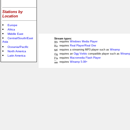
Stations by
Location
Europe
Africa
Middle East
Central/South/East
Stream types:
Asia
requires
Windows Media Player
requires
Real Player/Real One
Oceania/Pacific
requires a streaming MP3 player such as
Winamp
North America
requires an
Ogg Vorbis
compatible player such as
Winamp
Latin America
requires
Macromedia Flash Player
requires
Winamp 5.08+