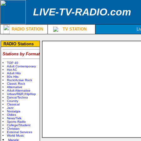
LIVE-TV-RADIO.com
RADIO STATION
TV STATION
Li
RADIO Stations
Stations by Format
TOP 40
Adult Contemporary
Hot AC
Adult Hits
80s Hits
Rock/Active Rock
Classic Rock
Alternative
Adult Alternative
Urban/R&R;/HipHop
Dance/Techno
Country
Classical
Jazz
Nostalgia
Oldies
News/Talk
Sports Radio
College/Student
Christian
External Services
World Music
Manele