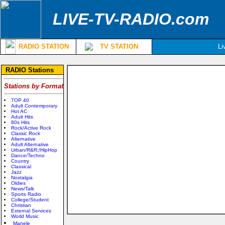
LIVE-TV-RADIO.com
RADIO STATION
TV STATION
Li
RADIO Stations
Stations by Format
TOP 40
Adult Contemporary
Hot AC
Adult Hits
80s Hits
Rock/Active Rock
Classic Rock
Alternative
Adult Alternative
Urban/R&R;/HipHop
Dance/Techno
Country
Classical
Jazz
Nostalgia
Oldies
News/Talk
Sports Radio
College/Student
Christian
External Services
World Music
Manele