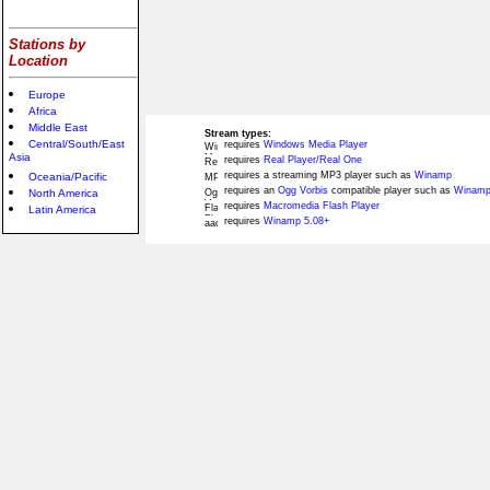
Stations by
Location
Europe
Africa
Middle East
Stream types:
Central/South/East
requires
Windows Media Player
Asia
requires
Real Player/Real One
requires a streaming MP3 player such as
Winamp
Oceania/Pacific
requires an
Ogg Vorbis
compatible player such as
Winamp
North America
requires
Macromedia Flash Player
Latin America
requires
Winamp 5.08+