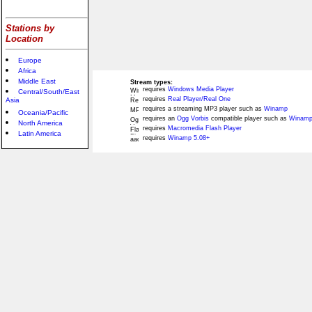
Stations by
Location
Europe
Africa
Middle East
Stream types:
requires
Windows Media Player
Central/South/East
requires
Real Player/Real One
Asia
requires a streaming MP3 player such as
Winamp
Oceania/Pacific
requires an
Ogg Vorbis
compatible player such as
Winamp
North America
requires
Macromedia Flash Player
Latin America
requires
Winamp 5.08+