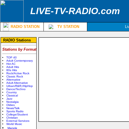
LIVE-TV-RADIO.com
RADIO STATION
TV STATION
Li
RADIO Stations
Stations by Format
TOP 40
Adult Contemporary
Hot AC
Adult Hits
80s Hits
Rock/Active Rock
Classic Rock
Alternative
Adult Alternative
Urban/R&R;/HipHop
Dance/Techno
Country
Classical
Jazz
Nostalgia
Oldies
News/Talk
Sports Radio
College/Student
Christian
External Services
World Music
Manele