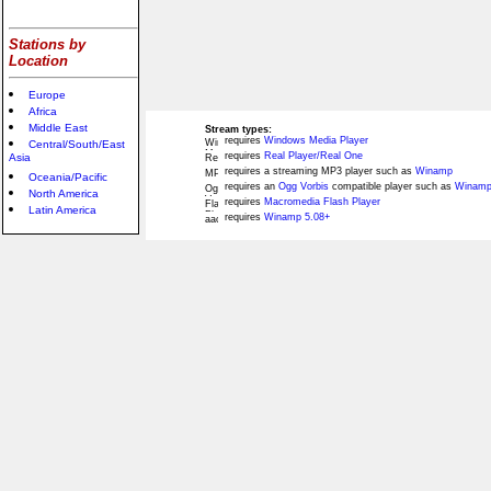
Stations by
Location
Europe
Africa
Middle East
Stream types:
requires
Windows Media Player
Central/South/East
requires
Real Player/Real One
Asia
requires a streaming MP3 player such as
Winamp
Oceania/Pacific
requires an
Ogg Vorbis
compatible player such as
Winamp
North America
requires
Macromedia Flash Player
Latin America
requires
Winamp 5.08+