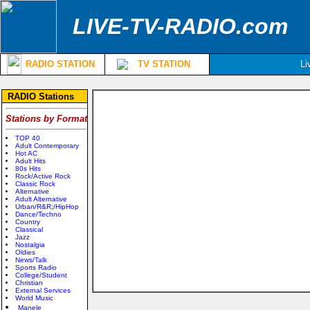
LIVE-TV-RADIO.com
RADIO STATION
TV STATION
Li
RADIO Stations
Stations by Format
TOP 40
Adult Contemporary
Hot AC
Adult Hits
80s Hits
Rock/Active Rock
Classic Rock
Alternative
Adult Alternative
Urban/R&R;/HipHop
Dance/Techno
Country
Classical
Jazz
Nostalgia
Oldies
News/Talk
Sports Radio
College/Student
Christian
External Services
World Music
Manele