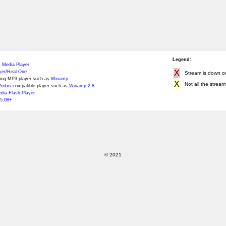
Legend:
 Media Player
X
yer/Real One
Stream is down or 
ing MP3 player such as
Winamp
X
Not all the stream
orbis
compatible player such as
Winamp 2.8
ia Flash Player
5.08+
© 2021