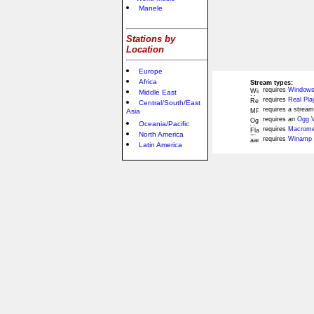
Manele
Stations by
Location
Europe
Africa
Stream types:
requires
Windows
Middle East
requires
Real Pla
Central/South/East
requires a stream
Asia
requires an
Ogg V
Oceania/Pacific
requires
Macromed
North America
requires
Winamp 
Latin America