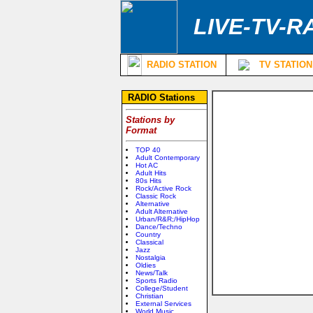
LIVE-TV-R
RADIO STATION
TV STATION
RADIO Stations
Stations by
Format
TOP 40
Adult Contemporary
Hot AC
Adult Hits
80s Hits
Rock/Active Rock
Classic Rock
Alternative
Adult Alternative
Urban/R&R;/HipHop
Dance/Techno
Country
Classical
Jazz
Nostalgia
Oldies
News/Talk
Sports Radio
College/Student
Christian
External Services
World Music