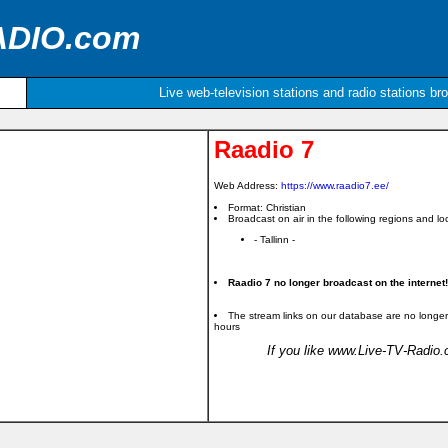
ADIO.com
Live web-television stations and radio stations br
Raadio 7
Web Address:
https://www.raadio7.ee/
Format: Christian
Broadcast on air in the following regions and loc
- Tallinn -
Raadio 7 no longer broadcast on the internet!
The stream links on our database are no longer
hours
If you like www.Live-TV-Radio