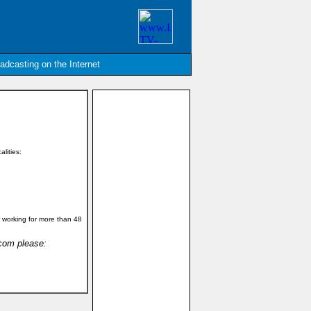
oadcasting on the Internet
alities:
 working for more than 48
.com please: