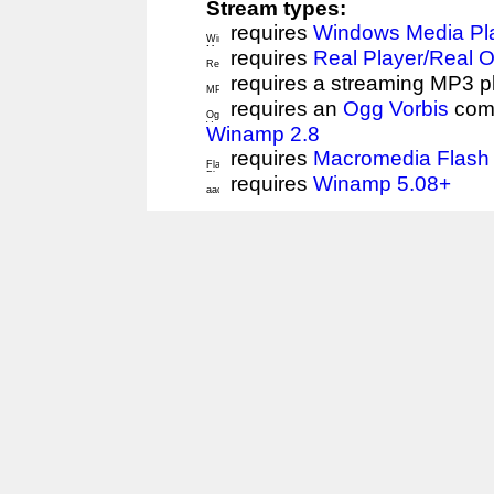
Stream types:
requires
Windows Media Pl
requires
Real Player/Real 
requires a streaming MP3 p
requires an
Ogg Vorbis
comp
Winamp 2.8
requires
Macromedia Flash 
requires
Winamp 5.08+