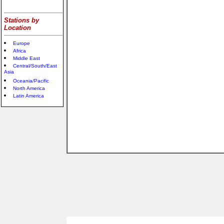
Stations by
Location
Europe
Africa
Middle East
Central/South/East
Asia
Oceania/Pacific
North America
Latin America