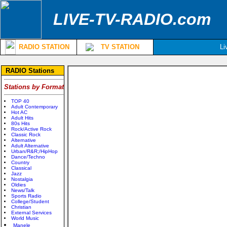
LIVE-TV-RADIO.com
RADIO STATION
TV STATION
Li
RADIO Stations
Stations by Format
TOP 40
Adult Contemporary
Hot AC
Adult Hits
80s Hits
Rock/Active Rock
Classic Rock
Alternative
Adult Alternative
Urban/R&R;/HipHop
Dance/Techno
Country
Classical
Jazz
Nostalgia
Oldies
News/Talk
Sports Radio
College/Student
Christian
External Services
World Music
Manele