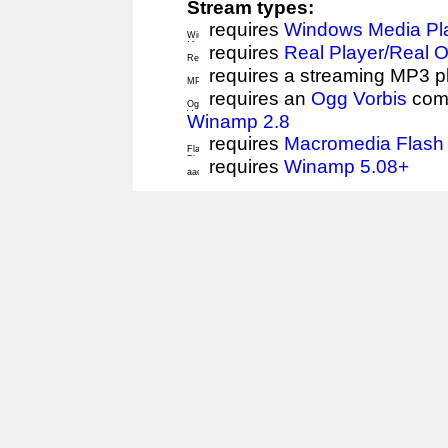
Stream types:
requires
Windows Media Pl
requires
Real Player/Real 
requires a streaming MP3 p
requires an
Ogg Vorbis
comp
Winamp 2.8
requires
Macromedia Flash 
requires
Winamp 5.08+