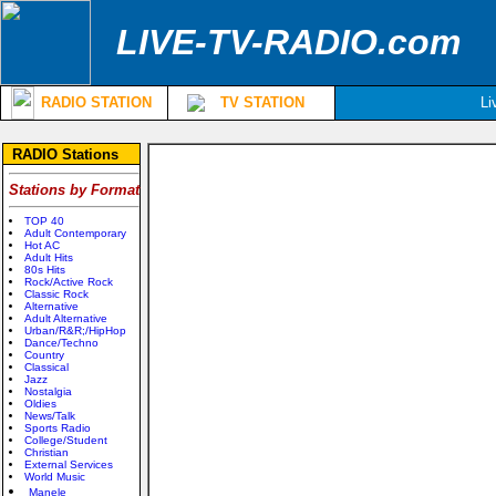
LIVE-TV-RADIO.com
RADIO STATION
TV STATION
Li
RADIO Stations
Stations by Format
TOP 40
Adult Contemporary
Hot AC
Adult Hits
80s Hits
Rock/Active Rock
Classic Rock
Alternative
Adult Alternative
Urban/R&R;/HipHop
Dance/Techno
Country
Classical
Jazz
Nostalgia
Oldies
News/Talk
Sports Radio
College/Student
Christian
External Services
World Music
Manele