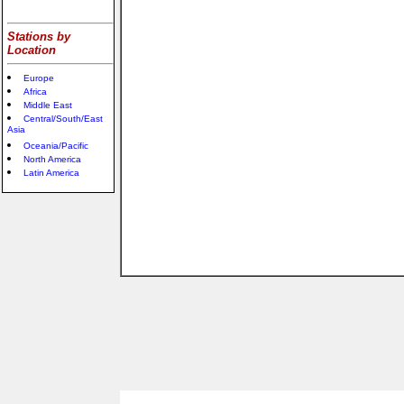
Stations by
Location
Europe
Africa
Middle East
Central/South/East
Asia
Oceania/Pacific
North America
Latin America