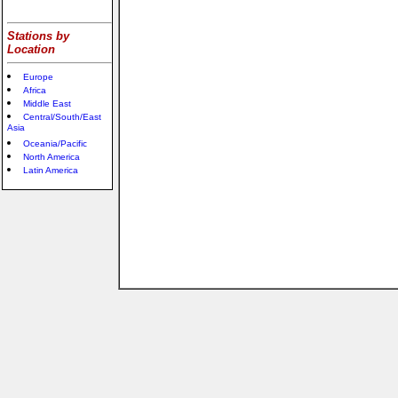
Stations by
Location
Europe
Africa
Middle East
Central/South/East
Asia
Oceania/Pacific
North America
Latin America