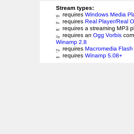
Stream types:
requires
Windows Media Pl
requires
Real Player/Real 
requires a streaming MP3 p
requires an
Ogg Vorbis
comp
Winamp 2.8
requires
Macromedia Flash 
requires
Winamp 5.08+