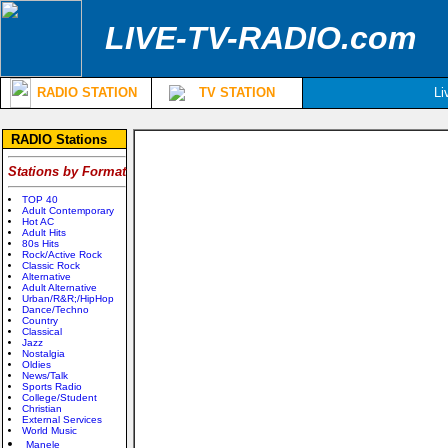
LIVE-TV-RADIO.com
RADIO STATION
TV STATION
Li
RADIO Stations
Stations by Format
TOP 40
Adult Contemporary
Hot AC
Adult Hits
80s Hits
Rock/Active Rock
Classic Rock
Alternative
Adult Alternative
Urban/R&R;/HipHop
Dance/Techno
Country
Classical
Jazz
Nostalgia
Oldies
News/Talk
Sports Radio
College/Student
Christian
External Services
World Music
Manele