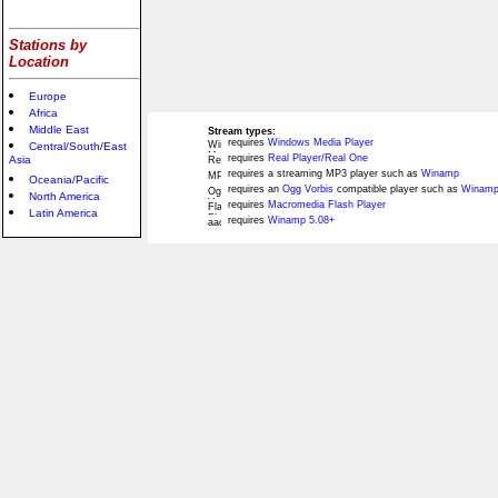
Stations by
Location
Europe
Africa
Middle East
Stream types:
requires
Windows Media Player
Central/South/East
requires
Real Player/Real One
Asia
requires a streaming MP3 player such as
Winamp
Oceania/Pacific
requires an
Ogg Vorbis
compatible player such as
Winamp
North America
requires
Macromedia Flash Player
Latin America
requires
Winamp 5.08+