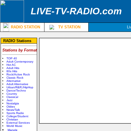
LIVE-TV-RADIO.com
RADIO STATION
TV STATION
Li
RADIO Stations
Stations by Format
TOP 40
Adult Contemporary
Hot AC
Adult Hits
80s Hits
Rock/Active Rock
Classic Rock
Alternative
Adult Alternative
Urban/R&R;/HipHop
Dance/Techno
Country
Classical
Jazz
Nostalgia
Oldies
News/Talk
Sports Radio
College/Student
Christian
External Services
World Music
Manele