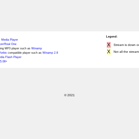
Legend:
 Media Player
X
yer/Real One
Stream is down or 
ing MP3 player such as
Winamp
X
Not all the stream
orbis
compatible player such as
Winamp 2.8
ia Flash Player
5.08+
© 2021