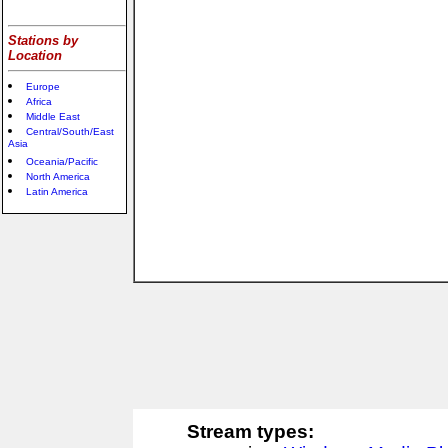
Stations by
Location
Europe
Africa
Middle East
Central/South/East
Asia
Oceania/Pacific
North America
Latin America
Stream types: