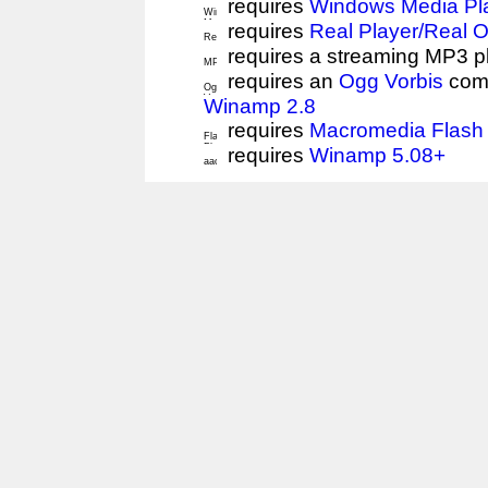
requires
Windows Media Pl
requires
Real Player/Real 
requires a streaming MP3 p
requires an
Ogg Vorbis
comp
Winamp 2.8
requires
Macromedia Flash 
requires
Winamp 5.08+