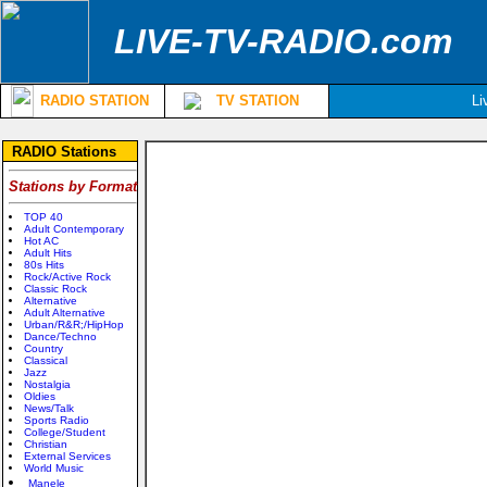
LIVE-TV-RADIO.com
RADIO STATION
TV STATION
Li
RADIO Stations
Stations by Format
TOP 40
Adult Contemporary
Hot AC
Adult Hits
80s Hits
Rock/Active Rock
Classic Rock
Alternative
Adult Alternative
Urban/R&R;/HipHop
Dance/Techno
Country
Classical
Jazz
Nostalgia
Oldies
News/Talk
Sports Radio
College/Student
Christian
External Services
World Music
Manele