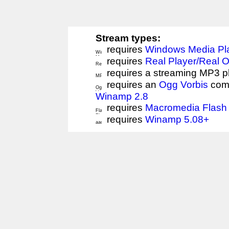
Stream types:
requires
Windows Media Pl
requires
Real Player/Real 
requires a streaming MP3 p
requires an
Ogg Vorbis
comp
Winamp 2.8
requires
Macromedia Flash 
requires
Winamp 5.08+