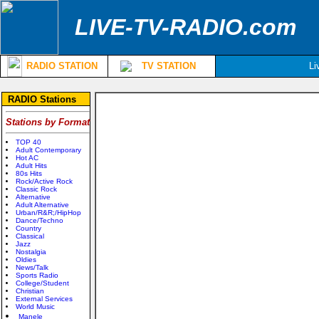
LIVE-TV-RADIO.com
RADIO STATION
TV STATION
Li
RADIO Stations
Stations by Format
TOP 40
Adult Contemporary
Hot AC
Adult Hits
80s Hits
Rock/Active Rock
Classic Rock
Alternative
Adult Alternative
Urban/R&R;/HipHop
Dance/Techno
Country
Classical
Jazz
Nostalgia
Oldies
News/Talk
Sports Radio
College/Student
Christian
External Services
World Music
Manele