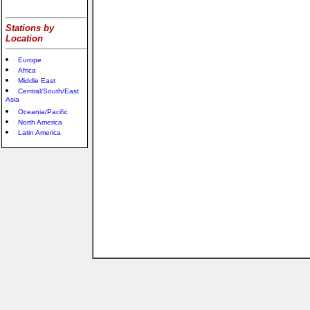
Stations by
Location
Europe
Africa
Middle East
Central/South/East
Asia
Oceania/Pacific
North America
Latin America