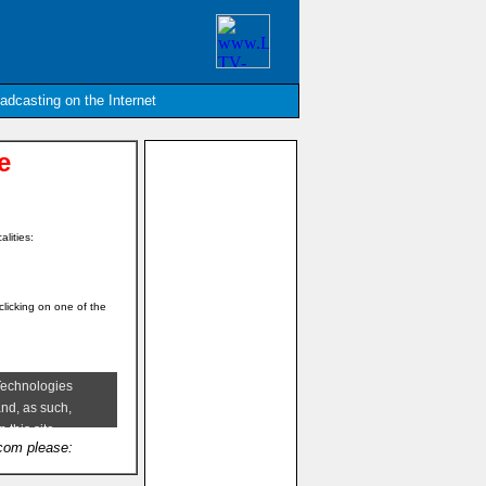
oadcasting on the Internet
e
alities:
clicking on one of the
.com please: