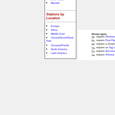
Manele
Stations by
Location
Europe
Africa
Middle East
Stream types:
requires
Windows
Central/South/East
requires
Real Pla
Asia
requires a stream
Oceania/Pacific
requires an
Ogg V
North America
requires
Macromed
Latin America
requires
Winamp 