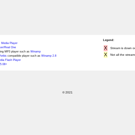
Legend:
 Media Player
X
yer/Real One
Stream is down or 
ing MP3 player such as
Winamp
X
Not all the stream
orbis
compatible player such as
Winamp 2.8
ia Flash Player
5.08+
© 2021