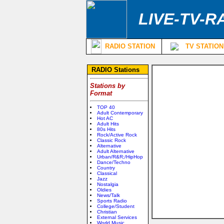
LIVE-TV-R
RADIO STATION
TV STATION
RADIO Stations
Stations by
Format
TOP 40
Adult Contemporary
Hot AC
Adult Hits
80s Hits
Rock/Active Rock
Classic Rock
Alternative
Adult Alternative
Urban/R&R;/HipHop
Dance/Techno
Country
Classical
Jazz
Nostalgia
Oldies
News/Talk
Sports Radio
College/Student
Christian
External Services
World Music