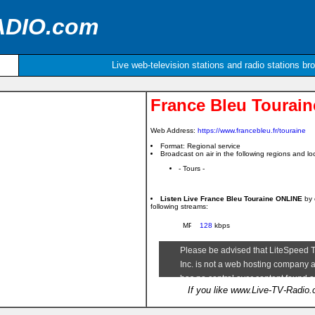
ADIO.com
Live web-television stations and radio stations br
France Bleu Tourain
Web Address:
https://www.francebleu.fr/touraine
Format: Regional service
Broadcast on air in the following regions and loc
- Tours -
Listen Live France Bleu Touraine ONLINE
by 
following streams:
128
kbps
If you like www.Live-TV-Radio