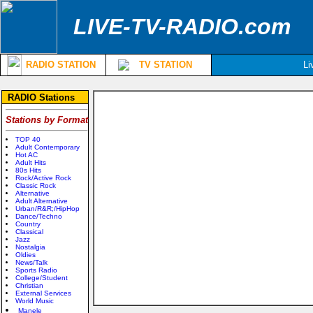
LIVE-TV-RADIO.com
RADIO STATION
TV STATION
Li
RADIO Stations
Stations by Format
TOP 40
Adult Contemporary
Hot AC
Adult Hits
80s Hits
Rock/Active Rock
Classic Rock
Alternative
Adult Alternative
Urban/R&R;/HipHop
Dance/Techno
Country
Classical
Jazz
Nostalgia
Oldies
News/Talk
Sports Radio
College/Student
Christian
External Services
World Music
Manele