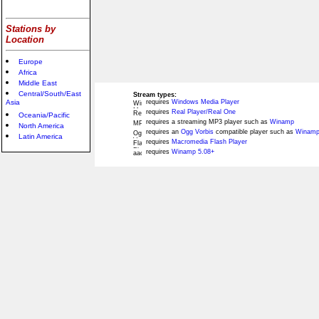
Stations by
Location
Europe
Africa
Middle East
Central/South/East
Stream types:
Asia
requires
Windows Media Player
requires
Real Player/Real One
Oceania/Pacific
requires a streaming MP3 player such as
Winamp
North America
requires an
Ogg Vorbis
compatible player such as
Winamp
Latin America
requires
Macromedia Flash Player
requires
Winamp 5.08+