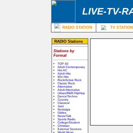
LIVE-TV-R
RADIO STATION
TV STATION
RADIO Stations
Stations by
Format
TOP 40
Adult Contemporary
Hot AC
Adult Hits
80s Hits
Rock/Active Rock
Classic Rock
Alternative
Adult Alternative
Urban/R&R;/HipHop
Dance/Techno
Country
Classical
Jazz
Nostalgia
Oldies
News/Talk
Sports Radio
College/Student
Christian
External Services
World Music