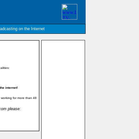
oadcasting on the Internet
alities:
he internet!
 working for more than 48
.com please: