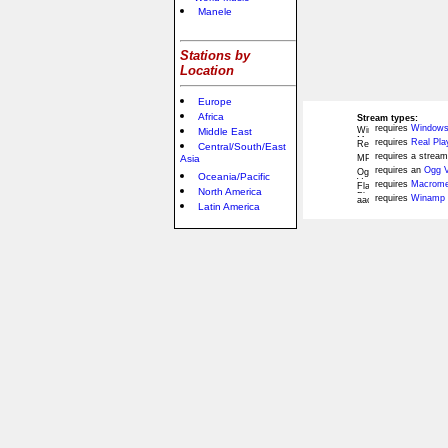
Manele
Stations by
Location
Europe
Africa
Stream types:
requires
Windows
Middle East
requires
Real Pla
Central/South/East
requires a stream
Asia
requires an
Ogg V
Oceania/Pacific
requires
Macromed
North America
requires
Winamp 
Latin America