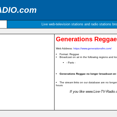
ADIO.com
Live web-television stations and radio stations br
Generations Reggae
Web Address:
https://www.generationsfm.com/
Format: Reggae
Broadcast on air in the following regions and loc
- Paris -
Generations Reggae no longer broadcast on t
The stream links on our database are no longer
hours
If you like www.Live-TV-Radio