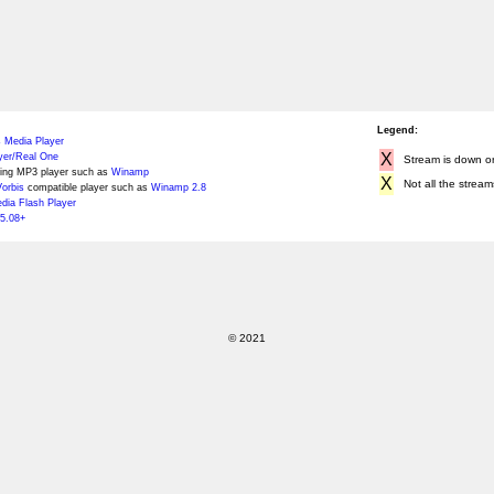
Legend:
 Media Player
X
yer/Real One
Stream is down or 
ing MP3 player such as
Winamp
X
Not all the stream
orbis
compatible player such as
Winamp 2.8
ia Flash Player
5.08+
© 2021