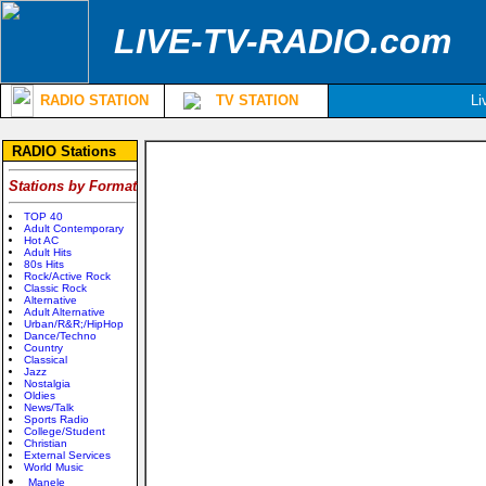
LIVE-TV-RADIO.com
RADIO STATION
TV STATION
Li
RADIO Stations
Stations by Format
TOP 40
Adult Contemporary
Hot AC
Adult Hits
80s Hits
Rock/Active Rock
Classic Rock
Alternative
Adult Alternative
Urban/R&R;/HipHop
Dance/Techno
Country
Classical
Jazz
Nostalgia
Oldies
News/Talk
Sports Radio
College/Student
Christian
External Services
World Music
Manele