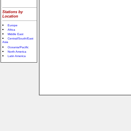
Stations by
Location
Europe
Africa
Middle East
Central/South/East
Asia
Oceania/Pacific
North America
Latin America