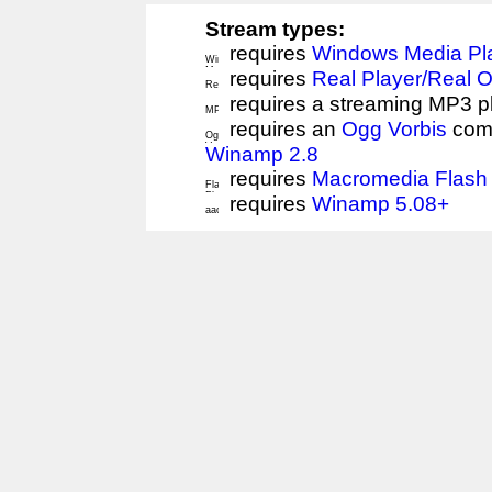
Stream types:
requires
Windows Media Pl
requires
Real Player/Real 
requires a streaming MP3 p
requires an
Ogg Vorbis
comp
Winamp 2.8
requires
Macromedia Flash 
requires
Winamp 5.08+