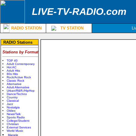
LIVE-TV-RADIO.com
RADIO STATION
TV STATION
Li
RADIO Stations
Stations by Format
TOP 40
Adult Contemporary
Hot AC
Adult Hits
80s Hits
Rock/Active Rock
Classic Rock
Alternative
Adult Alternative
Urban/R&R;/HipHop
Dance/Techno
Country
Classical
Jazz
Nostalgia
Oldies
News/Talk
Sports Radio
College/Student
Christian
External Services
World Music
Manele