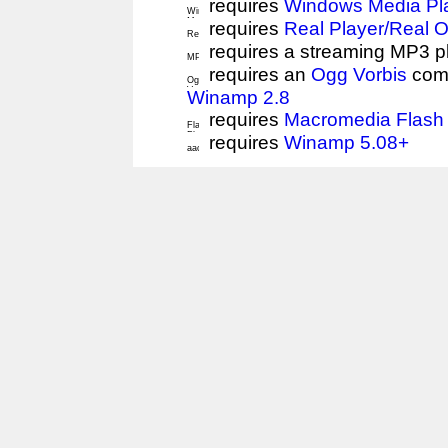
requires
Windows Media Pl
requires
Real Player/Real 
requires a streaming MP3 p
requires an
Ogg Vorbis
comp
Winamp 2.8
requires
Macromedia Flash 
requires
Winamp 5.08+