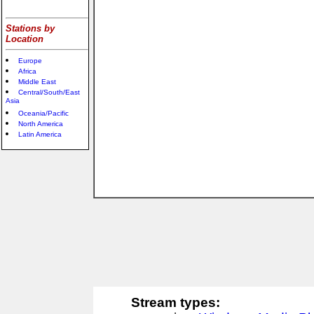
Stations by
Location
Europe
Africa
Middle East
Central/South/East
Asia
Oceania/Pacific
North America
Latin America
Stream types: