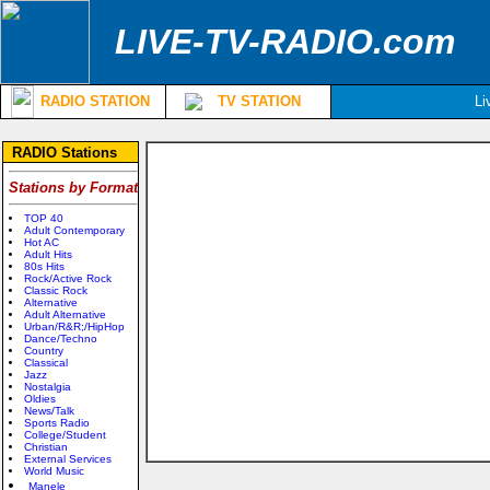
LIVE-TV-RADIO.com
RADIO STATION
TV STATION
Li
RADIO Stations
Stations by Format
TOP 40
Adult Contemporary
Hot AC
Adult Hits
80s Hits
Rock/Active Rock
Classic Rock
Alternative
Adult Alternative
Urban/R&R;/HipHop
Dance/Techno
Country
Classical
Jazz
Nostalgia
Oldies
News/Talk
Sports Radio
College/Student
Christian
External Services
World Music
Manele