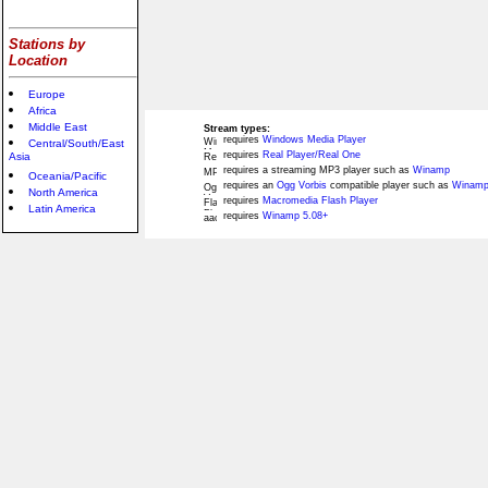
Stations by
Location
Europe
Africa
Middle East
Stream types:
requires
Windows Media Player
Central/South/East
requires
Real Player/Real One
Asia
requires a streaming MP3 player such as
Winamp
Oceania/Pacific
requires an
Ogg Vorbis
compatible player such as
Winamp
North America
requires
Macromedia Flash Player
Latin America
requires
Winamp 5.08+