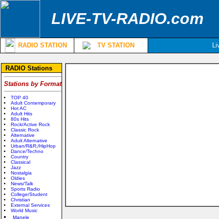
LIVE-TV-RADIO.com
RADIO STATION
TV STATION
Li
RADIO Stations
Stations by Format
TOP 40
Adult Contemporary
Hot AC
Adult Hits
80s Hits
Rock/Active Rock
Classic Rock
Alternative
Adult Alternative
Urban/R&R;/HipHop
Dance/Techno
Country
Classical
Jazz
Nostalgia
Oldies
News/Talk
Sports Radio
College/Student
Christian
External Services
World Music
Manele