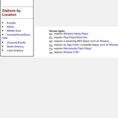
Stations by
Location
Europe
Africa
Middle East
Stream types:
requires
Windows Media Player
Central/South/East
requires
Real Player/Real One
Asia
requires a streaming MP3 player such as
Winamp
Oceania/Pacific
requires an
Ogg Vorbis
compatible player such as
Winamp
North America
requires
Macromedia Flash Player
Latin America
requires
Winamp 5.08+