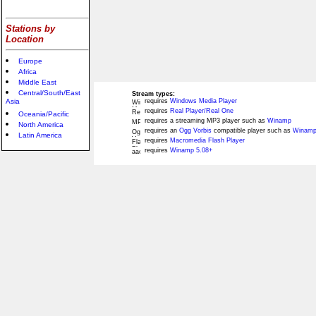
Stations by
Location
Europe
Africa
Middle East
Central/South/East
Stream types:
Asia
requires
Windows Media Player
requires
Real Player/Real One
Oceania/Pacific
requires a streaming MP3 player such as
Winamp
North America
requires an
Ogg Vorbis
compatible player such as
Winamp
Latin America
requires
Macromedia Flash Player
requires
Winamp 5.08+