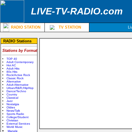
LIVE-TV-RADIO.com
RADIO STATION
TV STATION
Li
RADIO Stations
Stations by Format
TOP 40
Adult Contemporary
Hot AC
Adult Hits
80s Hits
Rock/Active Rock
Classic Rock
Alternative
Adult Alternative
Urban/R&R;/HipHop
Dance/Techno
Country
Classical
Jazz
Nostalgia
Oldies
News/Talk
Sports Radio
College/Student
Christian
External Services
World Music
Manele