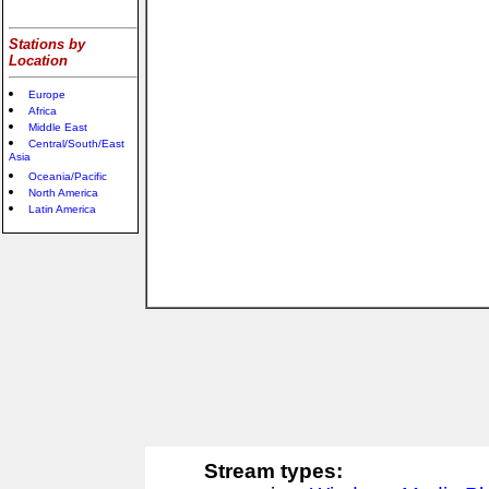
Stations by
Location
Europe
Africa
Middle East
Central/South/East
Asia
Oceania/Pacific
North America
Latin America
Stream types: