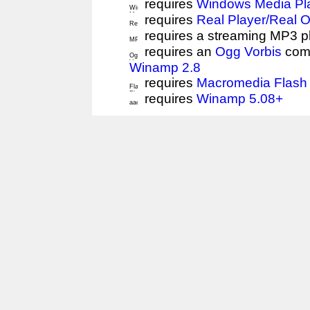
requires
Windows Media Pl
requires
Real Player/Real 
requires a streaming MP3 p
requires an
Ogg Vorbis
comp
Winamp 2.8
requires
Macromedia Flash 
requires
Winamp 5.08+