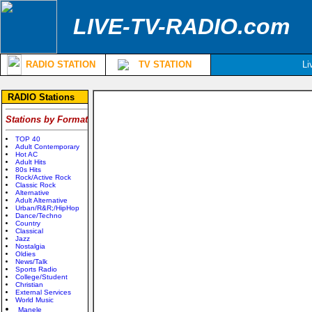
LIVE-TV-RADIO.com
RADIO STATION
TV STATION
Li
RADIO Stations
Stations by Format
TOP 40
Adult Contemporary
Hot AC
Adult Hits
80s Hits
Rock/Active Rock
Classic Rock
Alternative
Adult Alternative
Urban/R&R;/HipHop
Dance/Techno
Country
Classical
Jazz
Nostalgia
Oldies
News/Talk
Sports Radio
College/Student
Christian
External Services
World Music
Manele