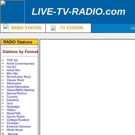
LIVE-TV-RADIO.com
RADIO STATION
TV STATION
Li
RADIO Stations
Stations by Format
TOP 40
Adult Contemporary
Hot AC
Adult Hits
80s Hits
Rock/Active Rock
Classic Rock
Alternative
Adult Alternative
Urban/R&R;/HipHop
Dance/Techno
Country
Classical
Jazz
Nostalgia
Oldies
News/Talk
Sports Radio
College/Student
Christian
External Services
World Music
Manele