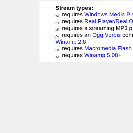
Stream types:
requires
Windows Media Pl
requires
Real Player/Real 
requires a streaming MP3 p
requires an
Ogg Vorbis
comp
Winamp 2.8
requires
Macromedia Flash 
requires
Winamp 5.08+