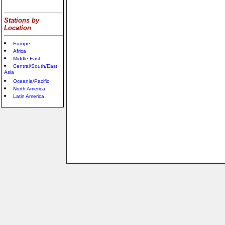
Stations by
Location
Europe
Africa
Middle East
Central/South/East
Asia
Oceania/Pacific
North America
Latin America