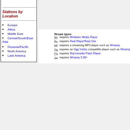
Stations by
Location
Europe
Africa
Middle East
Stream types:
requires
Windows Media Player
Central/South/East
requires
Real Player/Real One
Asia
requires a streaming MP3 player such as
Winamp
Oceania/Pacific
requires an
Ogg Vorbis
compatible player such as
Winamp
North America
requires
Macromedia Flash Player
Latin America
requires
Winamp 5.08+