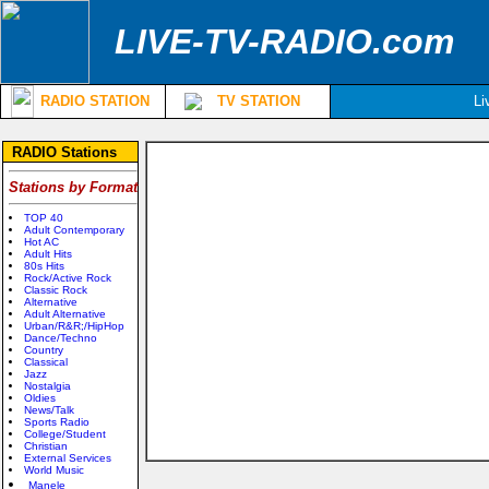
LIVE-TV-RADIO.com
RADIO STATION
TV STATION
Li
RADIO Stations
Stations by Format
TOP 40
Adult Contemporary
Hot AC
Adult Hits
80s Hits
Rock/Active Rock
Classic Rock
Alternative
Adult Alternative
Urban/R&R;/HipHop
Dance/Techno
Country
Classical
Jazz
Nostalgia
Oldies
News/Talk
Sports Radio
College/Student
Christian
External Services
World Music
Manele